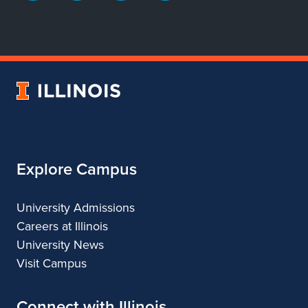
page
account
account
account
for
for
for
for
Department
Department
Department
Department
of
of
of
of
Dance
Dance
Dance
Dance
University
of
Illinois
Explore Campus
University Admissions
Careers at Illinois
University News
Visit Campus
Connect with Illinois