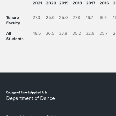
2021
2020
2019
2018
2017
2016
2
Faculty
and
Students
Tenure
27.3
25.0
25.0
27.3
16.7
16.7
1
at
Faculty
Dance
at
All
48.5
36.5
33.8
35.2
32.9
25.7
2
Students
Illinois
Home page
Department of Dance