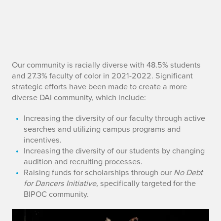
E
Our community is racially diverse with 48.5% students
and 27.3% faculty of color in 2021-2022. Significant
f
strategic efforts have been made to create a more
diverse DAI community, which include:
f
Increasing the diversity of our faculty through active
o
searches and utilizing campus programs and
incentives.
r
Increasing the diversity of our students by changing
t
audition and recruiting processes.
Raising funds for scholarships through our
No Debt
s
for Dancers
Initiative,
specifically targeted for the
BIPOC community.
s