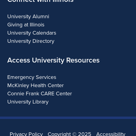
University Alumni
Giving at Illinois
University Calendars
University Directory
Access University Resources
Emergency Services
McKinley Health Center
Connie Frank CARE Center
University Library
Privacy Policy
Copyright ©
2025
Accessibility