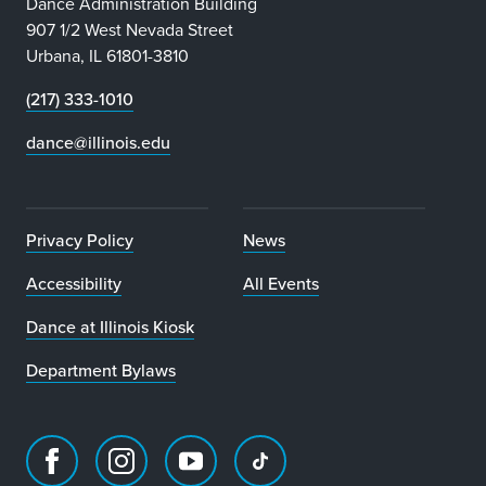
Dance Administration Building
907 1/2 West Nevada Street
Urbana, IL 61801-3810
(217) 333-1010
dance@illinois.edu
Privacy Policy
News
Accessibility
All Events
Dance at Illinois Kiosk
Department Bylaws
Facebook
Instagram
Youtube
TikTok