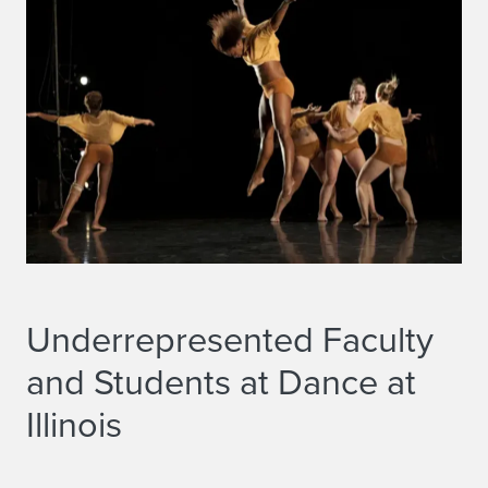
i
n
c
e
2
0
0
7
Underrepresented Faculty
and Students at Dance at
Illinois
Underrepresented