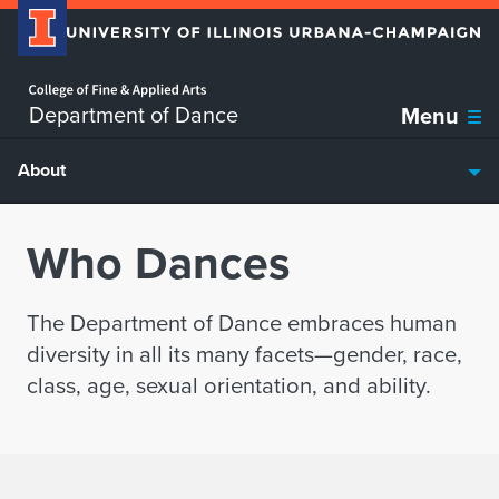
Home page
Skip over sidebar nav to the content section
Department of Dance
Menu
About
Who Dances
The Department of Dance embraces human
diversity in all its many facets—gender, race,
class, age, sexual orientation, and ability.