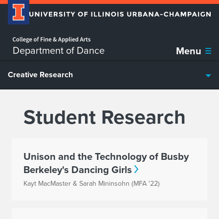
Home page
Skip over sidebar nav to the content section
Department of Dance
Menu
Creative Research
Student Research
Unison and the Technology of Busby
Berkeley's Dancing Girls
Kayt MacMaster & Sarah Mininsohn (MFA '22)