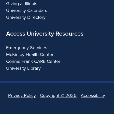
Giving at Illinois
University Calendars
University Directory
Access University Resources
Emergency Services
McKinley Health Center
Connie Frank CARE Center
University Library
Privacy Policy
Copyright ©
2025
Accessibility