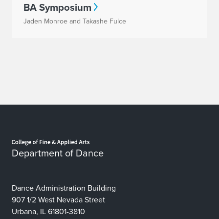
BA Symposium
Jaden Monroe and Takashe Fulce
Home page
Department of Dance
Dance Administration Building
907 1/2 West Nevada Street
Urbana, IL 61801-3810