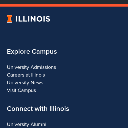
of
of
of
of
Dance
Dance
Dance
Dance
University
of
Illinois
Explore Campus
University Admissions
Careers at Illinois
University News
Visit Campus
Connect with Illinois
University Alumni