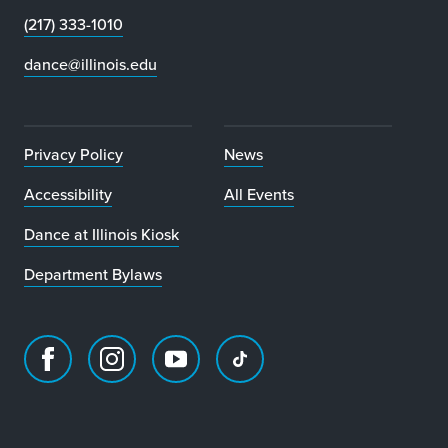
(217) 333-1010
dance@illinois.edu
Privacy Policy
News
Accessibility
All Events
Dance at Illinois Kiosk
Department Bylaws
Facebook
Instagram
Youtube
TikTok
page
account
account
account
for
for
for
for
Department
Department
Department
Department