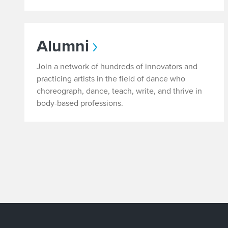
Alumni
Join a network of hundreds of innovators and
practicing artists in the field of dance who
choreograph, dance, teach, write, and thrive in
body-based professions.