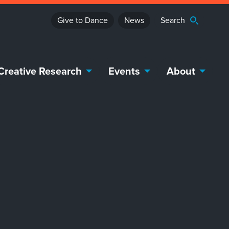
Give to Dance
News
Creative Research
Events
About