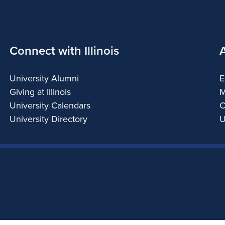
Connect with Illinois
University Alumni
E
Giving at Illinois
M
University Calendars
C
University Directory
U