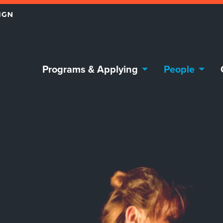
Programs & Applying
People