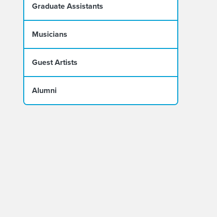
Graduate Assistants
Musicians
Guest Artists
Alumni