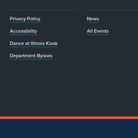
Privacy Policy
News
Accessibility
All Events
Dance at Illinois Kiosk
Department Bylaws