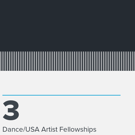
3
Dance/USA Artist Fellowships