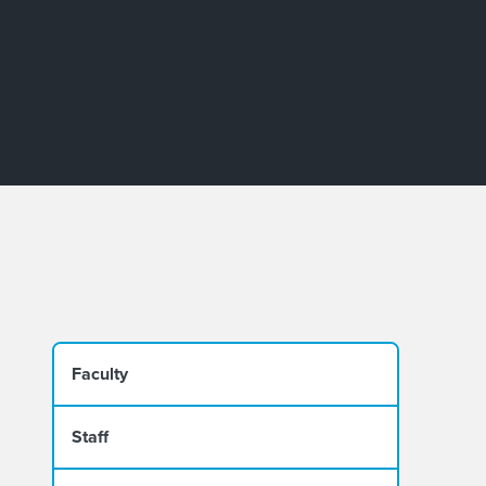
Faculty
Staff