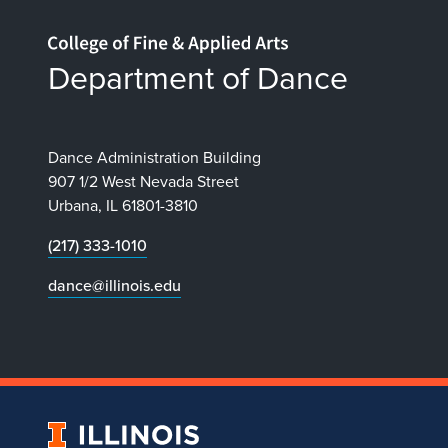
Home page
Department of Dance
Dance Administration Building
907 1/2 West Nevada Street
Urbana, IL 61801-3810
(217) 333-1010
dance@illinois.edu
University