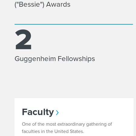
("Bessie") Awards
2
Guggenheim Fellowships
Faculty
One of the most extraordinary gathering of
faculties in the United States.