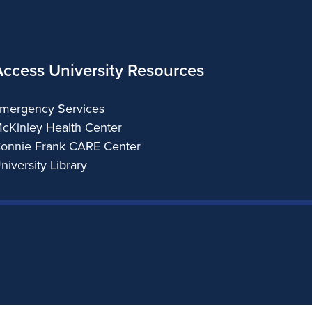
Access University Resources
mergency Services
cKinley Health Center
onnie Frank CARE Center
niversity Library