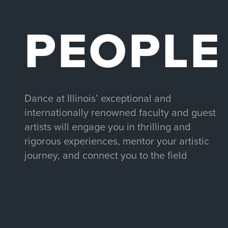
PEOPLE
Dance at Illinois’ exceptional and
internationally renowned faculty and guest
artists will engage you in thrilling and
rigorous experiences, mentor your artistic
journey, and connect you to the field