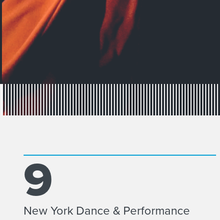
9
New York Dance & Performance