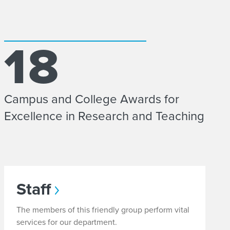
18
Campus and College Awards for
Excellence in Research and Teaching
Staff
The members of this friendly group perform vital
services for our department.