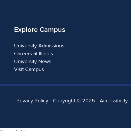
of
Illinois
Explore Campus
University Admissions
Careers at Illinois
University News
Visit Campus
Privacy Policy
Copyright ©
2025
Accessibility