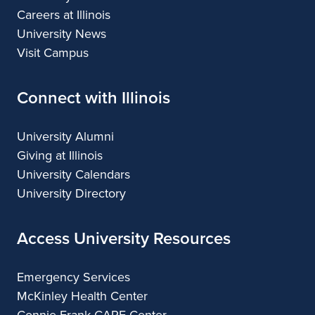
Careers at Illinois
University News
Visit Campus
Connect with Illinois
University Alumni
Giving at Illinois
University Calendars
University Directory
Access University Resources
Emergency Services
McKinley Health Center