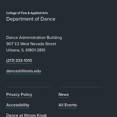
Home page
Department of Dance
Dance Administration Building
907 1/2 West Nevada Street
Urbana, IL 61801-3810
(217) 333-1010
dance@illinois.edu
Privacy Policy
News
Accessibility
All Events
Dance at Illinois Kiosk