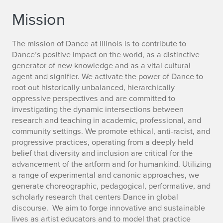
Mission
The mission of Dance at Illinois is to contribute to
Dance’s positive impact on the world, as a distinctive
generator of new knowledge and as a vital cultural
agent and signifier. We activate the power of Dance to
root out historically unbalanced, hierarchically
oppressive perspectives and are committed to
investigating the dynamic intersections between
research and teaching in academic, professional, and
community settings. We promote ethical, anti-racist, and
progressive practices, operating from a deeply held
belief that diversity and inclusion are critical for the
advancement of the artform and for humankind. Utilizing
a range of experimental and canonic approaches, we
generate choreographic, pedagogical, performative, and
scholarly research that centers Dance in global
discourse. We aim to forge innovative and sustainable
lives as artist educators and to model that practice