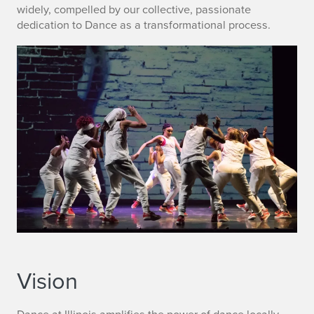
widely, compelled by our collective, passionate
dedication to Dance as a transformational process.
Vision