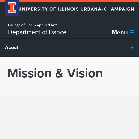
Home page
Skip over sidebar nav to the content section
Department of Dance
Menu
About
Mission & Vision