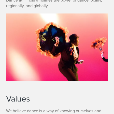
Dance at Illinois amplifies the power of dance locally,
regionally, and globally.
Values
We believe dance is a way of knowing ourselves and