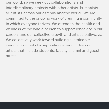
our world, so we seek out collaborations and
interdisciplinary projects with other artists, humanists,
scientists across our campus and the world. We are
committed to the ongoing work of creating a community
in which everyone thrives. We attend to the health and
wellness of the whole person to support longevity in our
careers and our collective growth and artistic pathways.
We collectively work toward building sustainable
careers for artists by supporting a large network of
artists that include students, faculty, alumni and guest
artists.