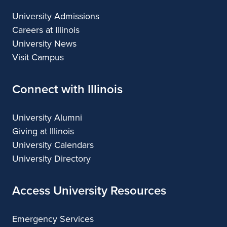
University Admissions
Careers at Illinois
University News
Visit Campus
Connect with Illinois
University Alumni
Giving at Illinois
University Calendars
University Directory
Access University Resources
Emergency Services