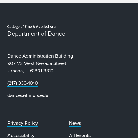
Home page
Department of Dance
Dance Administration Building
907 1/2 West Nevada Street
Urbana, IL 61801-3810
(217) 333-1010
dance@illinois.edu
Privacy Policy
News
Accessibility
All Events