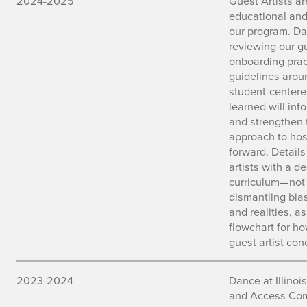
2024-2025
Guest Artists a
educational and
our program. Dan
reviewing our gu
onboarding prac
guidelines aro
student-centere
learned will inf
and strengthen 
approach to hos
forward. Details
artists with a d
curriculum—not o
dismantling bias
and realities, a
flowchart for h
guest artist con
2023-2024
Dance at Illinoi
and Access Comm