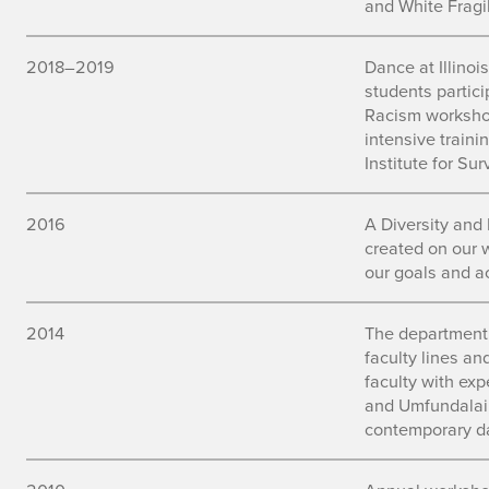
and White Fragil
2018–2019
Dance at Illinois
students partic
Racism workshop
intensive traini
Institute for Su
2016
A Diversity and
created on our 
our goals and a
2014
The department
faculty lines an
faculty with expe
and Umfundalai,
contemporary d