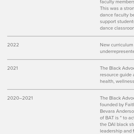
faculty members
This was a stron
dance faculty b
support students
dance classroo
2022
New curriculum
underrepresente
2021
The Black Advo
resource guide 
health, wellnes
2020–2021
The Black Advo
founded by Fait
Bevara Anderso
of BAT is " to a
the DAI black s
leadership and f