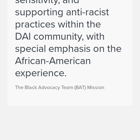
supporting anti-racist
practices within the
DAI community, with
special emphasis on the
African-American
experience.
The Black Advocacy Team (BAT) Mission