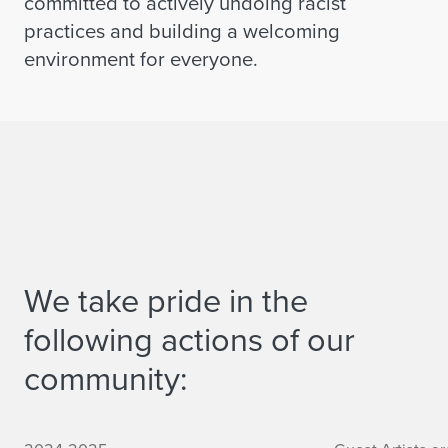
committed to actively undoing racist
practices and building a welcoming
environment for everyone.
We take pride in the
following actions of our
community:
Culture