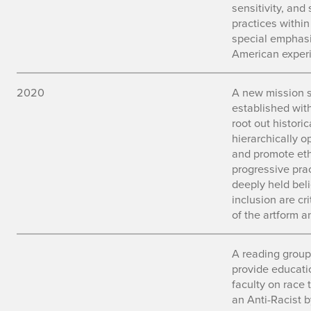
sensitivity, and 
practices withi
special emphasi
American experi
2020
A new mission 
established wit
root out histori
hierarchically 
and promote ethi
progressive prac
deeply held beli
inclusion are cr
of the artform a
A reading group
provide educati
faculty on race
an Anti-Racist b