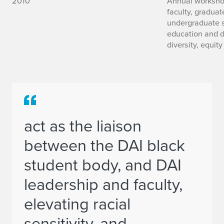
2010
Annual workshop
faculty, graduat
undergraduate s
education and d
diversity, equity
act as the liaison
between the DAI black
student body, and DAI
leadership and faculty,
elevating racial
sensitivity, and