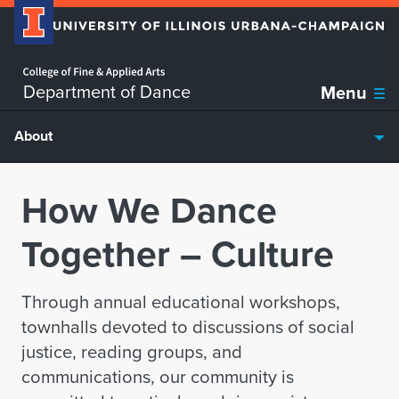
Home page
Skip over sidebar nav to the content section
Department of Dance
Menu
About
How We Dance
Together – Culture
Through annual educational workshops,
townhalls devoted to discussions of social
justice, reading groups, and
communications, our community is