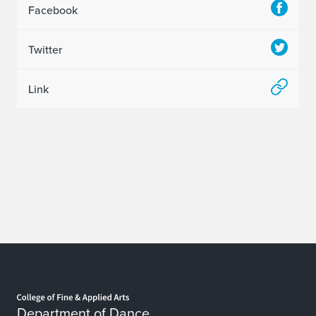
Facebook
Twitter
Link
Home page
Department of Dance