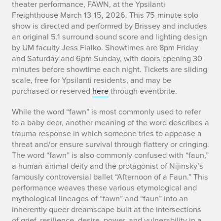
theater performance,
FAWN,
at the Ypsilanti
Freighthouse March 13-15, 2026. This 75-minute solo
show is directed and performed by Brissey and includes
an original 5.1 surround sound score and lighting design
by UM faculty Jess Fialko. Showtimes are 8pm Friday
and Saturday and 6pm Sunday, with doors opening 30
minutes before showtime each night. Tickets are sliding
scale, free for Ypsilanti residents, and may be
purchased or reserved
here
through eventbrite.
While the word “fawn” is most commonly used to refer
to a baby deer, another meaning of the word describes a
trauma response in which someone tries to appease a
threat and/or ensure survival through flattery or cringing.
The word “fawn” is also commonly confused with “faun,”
a human-animal deity and the protagonist of Nijinsky’s
famously controversial ballet “Afternoon of a Faun.” This
performance weaves these various etymological and
mythological lineages of “fawn” and “faun” into an
inherently queer dreamscape built at the intersections
of grief, resilience, desire, power, and vulnerability in a