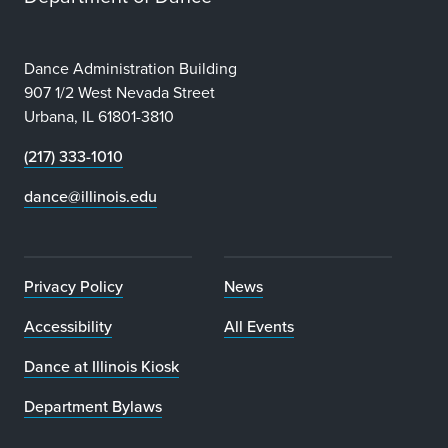
Dance Administration Building
907 1/2 West Nevada Street
Urbana, IL 61801-3810
(217) 333-1010
dance@illinois.edu
Privacy Policy
News
Accessibility
All Events
Dance at Illinois Kiosk
Department Bylaws