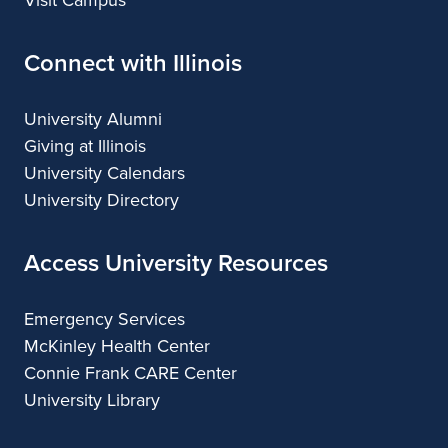
Connect with Illinois
University Alumni
Giving at Illinois
University Calendars
University Directory
Access University Resources
Emergency Services
McKinley Health Center
Connie Frank CARE Center
University Library