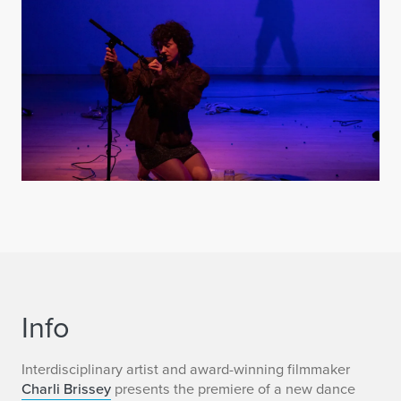
Info
Interdisciplinary artist and award-winning filmmaker
Charli Brissey
presents the premiere of a new dance