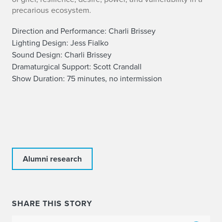
precarious ecosystem.
Direction and Performance: Charli Brissey
Lighting Design: Jess Fialko
Sound Design:
Charli Brissey
Dramaturgical Support: Scott Crandall
Show Duration: 75 minutes, no intermission
Alumni research
SHARE THIS STORY