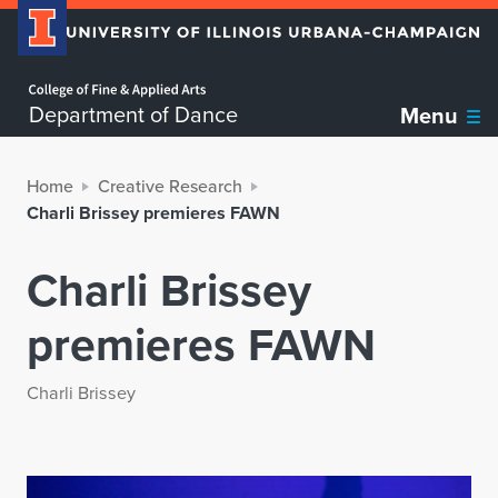
Home page
Department of Dance
Menu
Home
Creative Research
Charli Brissey premieres FAWN
Charli Brissey
premieres FAWN
Charli Brissey