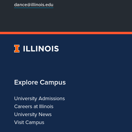
dance@illinois.edu
University
of
Illinois
Explore Campus
University Admissions
Careers at Illinois
University News
Visit Campus