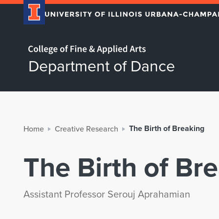
Home page
Department of Dance
The Birth of Breaking
Home
Creative Research
The Birth of Br
Assistant Professor Serouj Aprahamian