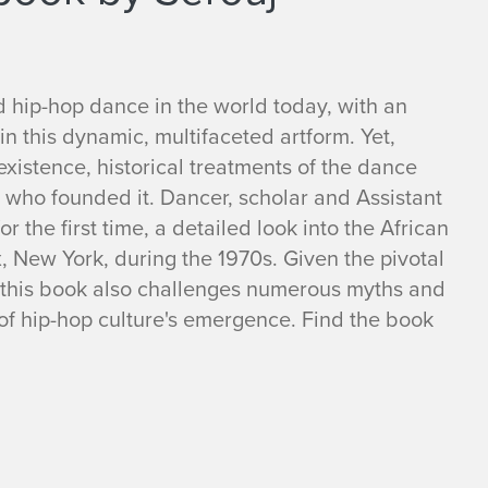
ed hip-hop dance in the world today, with an
in this dynamic, multifaceted artform. Yet,
existence, historical treatments of the dance
 who founded it. Dancer, scholar and Assistant
 the first time, a detailed look into the African
 New York, during the 1970s. Given the pivotal
 this book also challenges numerous myths and
f hip-hop culture's emergence. Find the book