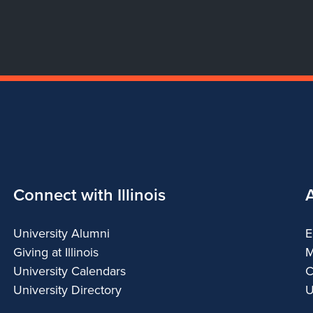
Connect with Illinois
University Alumni
E
Giving at Illinois
M
University Calendars
C
University Directory
U