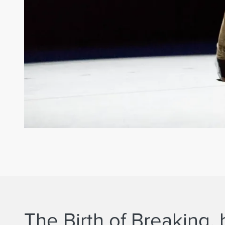
The Birth of Breaking,