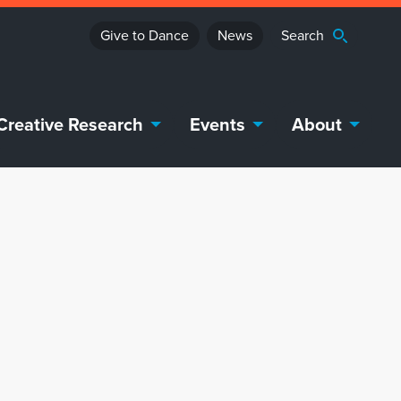
Give to Dance
News
Creative Research
Events
About