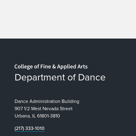
Home page
Department of Dance
Dance Administration Building
907 1/2 West Nevada Street
Urbana, IL 61801-3810
(217) 333-1010