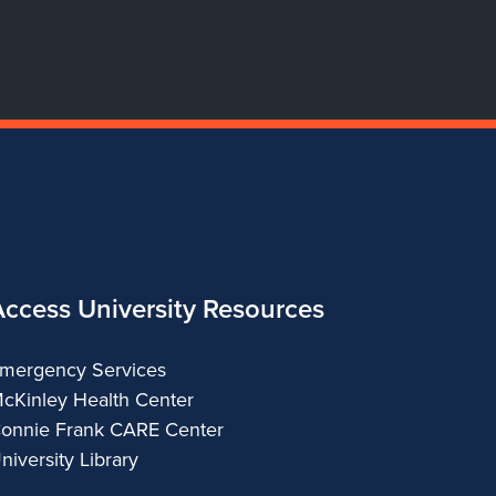
Access University Resources
mergency Services
cKinley Health Center
onnie Frank CARE Center
niversity Library