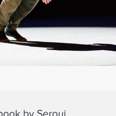
 book by Serouj