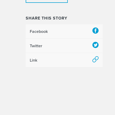
SHARE THIS STORY
Facebook
Twitter
Link