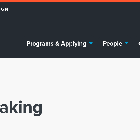
Programs & Applying
People
eaking