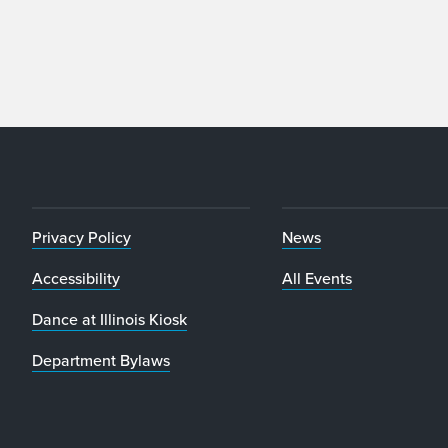
Privacy Policy
News
Accessibility
All Events
Dance at Illinois Kiosk
Department Bylaws