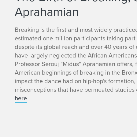
Aprahamian
Breaking is the first and most widely practic
estimated one million participants taking part 
despite its global reach and over 40 years of 
have largely neglected the African Americans
Professor Serouj "Midus" Aprahamian offers, for
American beginnings of breaking in the Bronx,
impact the dance had on hip-hop's formation,
misconceptions that have permeated studies o
here