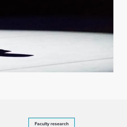
Faculty research