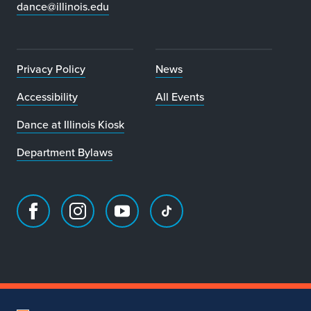
dance@illinois.edu
Privacy Policy
News
Accessibility
All Events
Dance at Illinois Kiosk
Department Bylaws
Facebook
Instagram
Youtube
TikTok
page
account
account
account
for
for
for
for
Department
Department
Department
Department
of
of
of
of
Dance
Dance
Dance
Dance