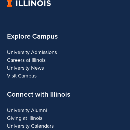
University
of
Illinois
Explore Campus
University Admissions
Careers at Illinois
University News
Visit Campus
Connect with Illinois
University Alumni
Giving at Illinois
University Calendars