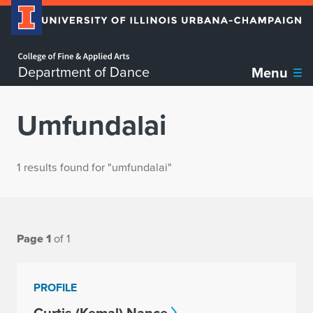
Home page
Department of Dance
Menu
Umfundalai
1 results found for "umfundalai"
Page 1
of 1
PROFILE