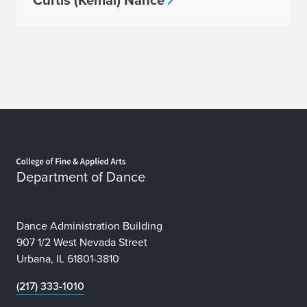
Curtis (Kemal) Nance
Home page
Department of Dance
Dance Administration Building
907 1/2 West Nevada Street
Urbana, IL 61801-3810
(217) 333-1010