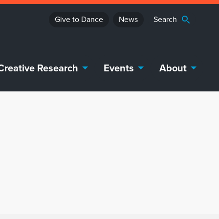
Give to Dance
News
Creative Research
Events
About