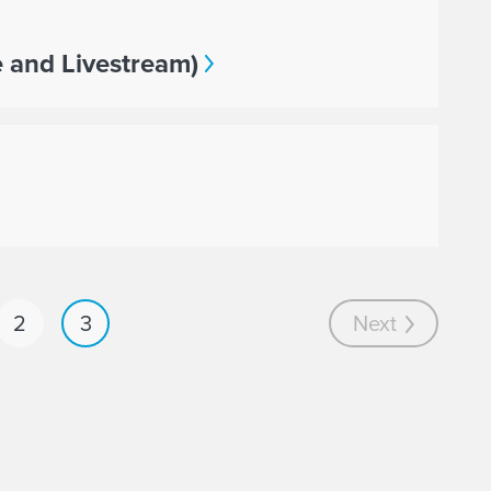
 and Livestream)
2
3
Next