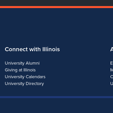
Connect with Illinois
University Alumni
E
Giving at Illinois
M
University Calendars
C
University Directory
U