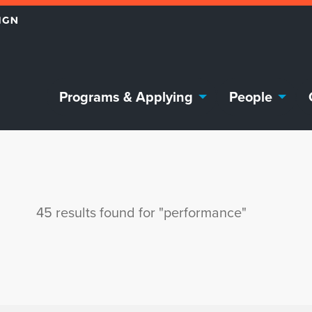
Programs & Applying
People
45 results found for "performance"