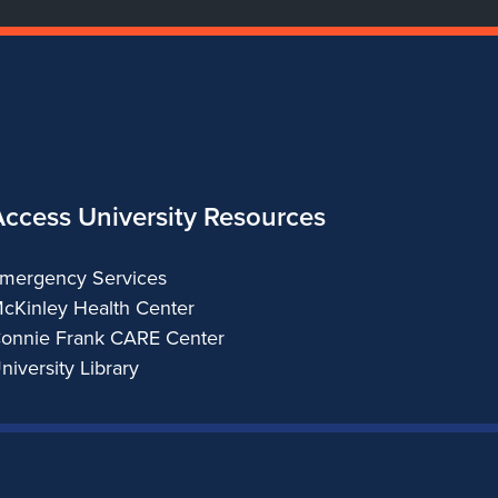
Access University Resources
mergency Services
cKinley Health Center
onnie Frank CARE Center
niversity Library