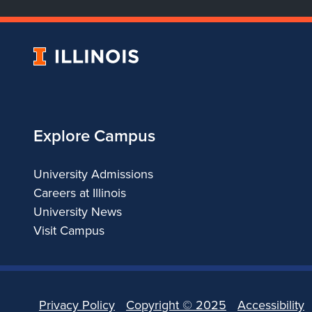
University
of
Illinois
Explore Campus
University Admissions
Careers at Illinois
University News
Visit Campus
Privacy Policy
Copyright ©
2025
Accessibility