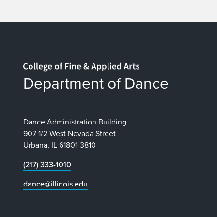
Home page
Department of Dance
Dance Administration Building
907 1/2 West Nevada Street
Urbana, IL 61801-3810
(217) 333-1010
dance@illinois.edu