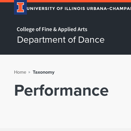
Home page
Department of Dance
Home
Taxonomy
Performance