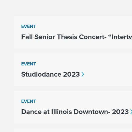
EVENT
Fall Senior Thesis Concert- “Inter
EVENT
Studiodance 2023
EVENT
Dance at Illinois Downtown- 2023