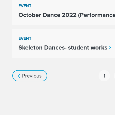
EVENT
October Dance 2022 (Performance
EVENT
Skeleton Dances- student works
Previous
1