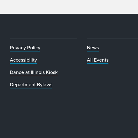
Privacy Policy
News
Accessibility
All Events
Dance at Illinois Kiosk
Department Bylaws