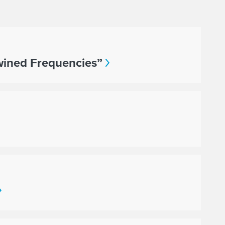
twined Frequencies”