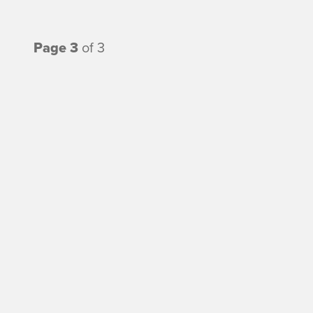
Page 3
of 3