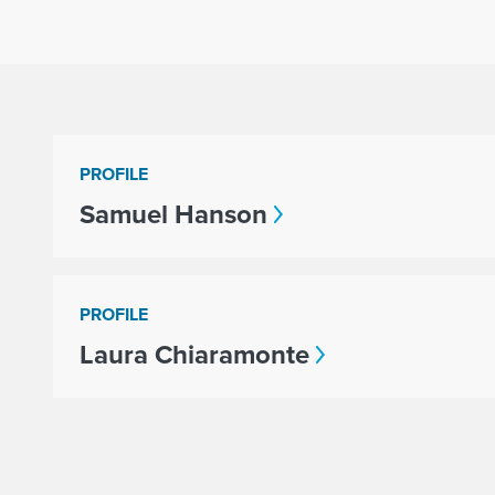
PROFILE
Samuel Hanson
PROFILE
Laura Chiaramonte