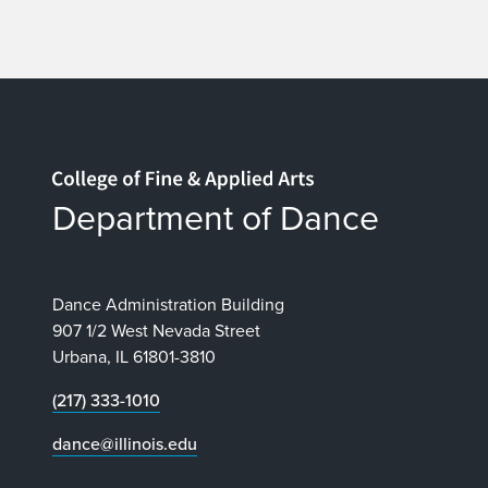
Home page
Department of Dance
Dance Administration Building
907 1/2 West Nevada Street
Urbana, IL 61801-3810
(217) 333-1010
dance@illinois.edu