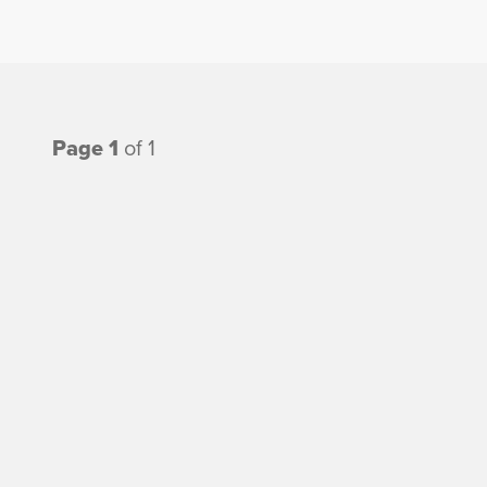
Page 1
of 1