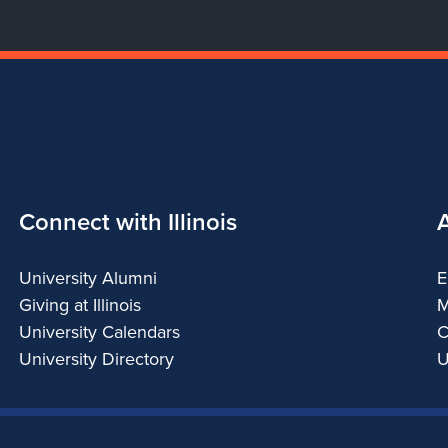
Connect with Illinois
University Alumni
E
Giving at Illinois
M
University Calendars
C
University Directory
U