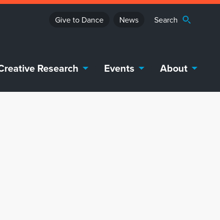
Give to Dance
News
Creative Research
Events
About