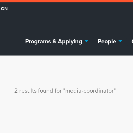
Programs & Applying
People
2 results found for "media-coordinator"