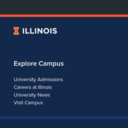
University
of
Illinois
Explore Campus
University Admissions
Careers at Illinois
University News
Visit Campus