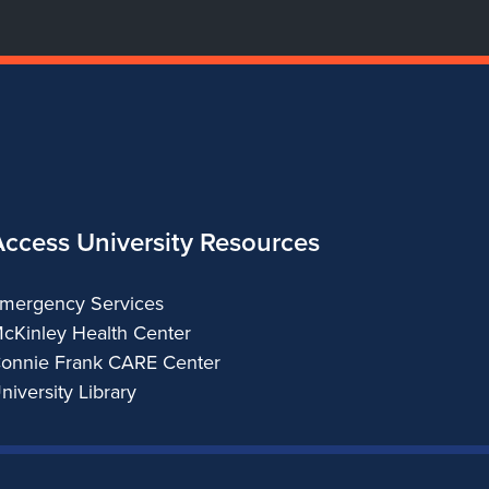
Access University Resources
mergency Services
cKinley Health Center
onnie Frank CARE Center
niversity Library