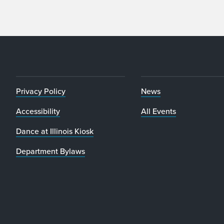
Privacy Policy
News
Accessibility
All Events
Dance at Illinois Kiosk
Department Bylaws