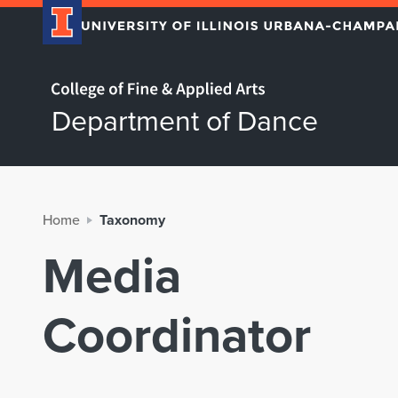
Home page
Department of Dance
Home
Taxonomy
Media
Coordinator