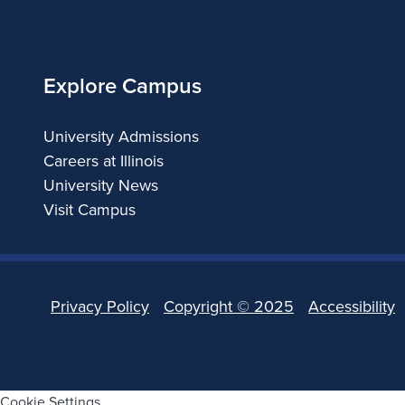
of
Illinois
Explore Campus
University Admissions
Careers at Illinois
University News
Visit Campus
Privacy Policy
Copyright ©
2025
Accessibility
Cookie Settings