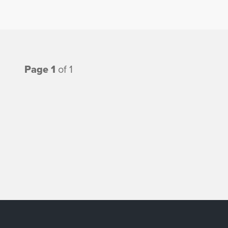
Page 1
of 1