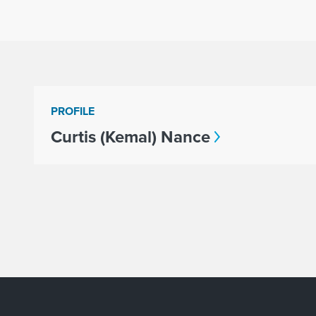
PROFILE
Curtis (Kemal) Nance