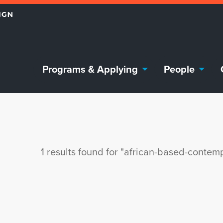
Programs & Applying
People
1 results found for "african-based-contem