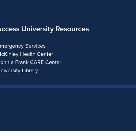
Access University Resources
mergency Services
cKinley Health Center
onnie Frank CARE Center
niversity Library