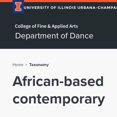
Home page
Department of Dance
Home
Taxonomy
African-based
contemporary