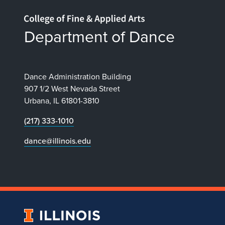
Home page
Department of Dance
Dance Administration Building
907 1/2 West Nevada Street
Urbana, IL 61801-3810
(217) 333-1010
dance@illinois.edu
University