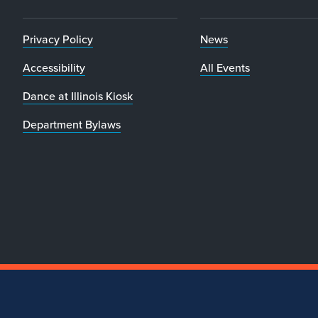
Privacy Policy
News
Accessibility
All Events
Dance at Illinois Kiosk
Department Bylaws