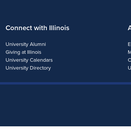
Connect with Illinois
University Alumni
E
Giving at Illinois
M
University Calendars
C
University Directory
U