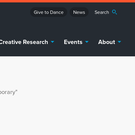
Give to Dance
News
Creative Research
Events
About
porary"