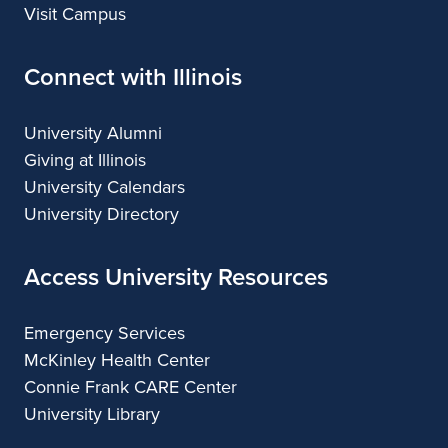
Visit Campus
Connect with Illinois
University Alumni
Giving at Illinois
University Calendars
University Directory
Access University Resources
Emergency Services
McKinley Health Center
Connie Frank CARE Center
University Library