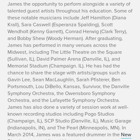
James the opportunity to perform alongside a variety of
talented guest artists throughout his education. Some of
these notable musicians include Jeff Hamilton (Diana
Krall), Sara Caswell (Esperanza Spalding), Scott
Wendholt (Kenny Garrett), Conrad Herwig (Clark Terry),
and Bobby Shew (Woody Herman). After graduating,
James has performed in many venues across the
Midwest, including The Little Theatre on the Square
(Sullivan, IL), David Palmer Arena (Danville, IL), and
Memorial Stadium (Champaign. IL). He has had the
chance to share the stage with artists/groups such as
Gavin Lee, Sean MacLaughlin, Sarah Pfisterer, Ben
Portsmouth, Lou DiBello, Kansas, Survivor, the Danville
Symphony Orchestra, the Owensboro Symphony
Orchestra, and the Lafayette Symphony Orchestra.
James has also done a variety of session work at well-
known recording studios including Pogo Studios
(Champaign, IL), SCP Studio (Danville, IL), Music Garage
(Indianapolis, IN), and The Pearl (Minneapolis, MN). In
March 2014, James was a featured drummer in the
New