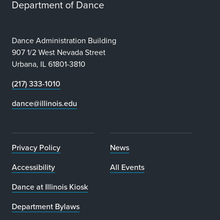
Department of Dance
Dance Administration Building
907 1/2 West Nevada Street
Urbana, IL 61801-3810
(217) 333-1010
dance@illinois.edu
Privacy Policy
News
Accessibility
All Events
Dance at Illinois Kiosk
Department Bylaws