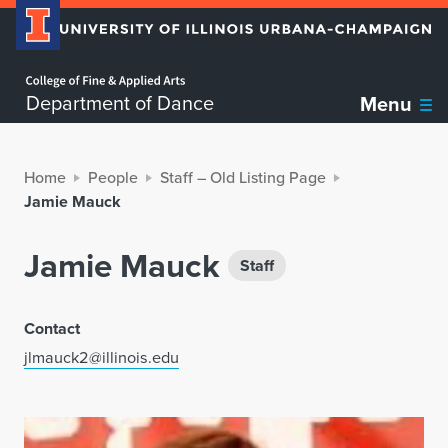
Home page
Department of Dance
Menu
Home
People
Staff – Old Listing Page
Jamie Mauck
Jamie Mauck
Staff
Contact
jlmauck2@illinois.edu