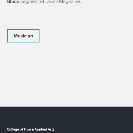
Blood
segment of Drum! Magazine.
Musician
Home page