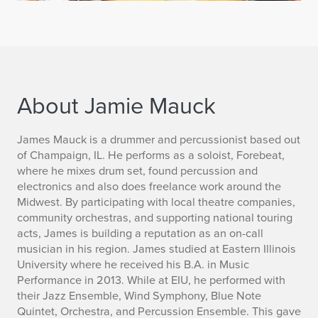
About Jamie Mauck
B
James Mauck is a drummer and percussionist based out
of Champaign, IL. He performs as a soloist, Forebeat,
i
where he mixes drum set, found percussion and
electronics and also does freelance work around the
o
Midwest. By participating with local theatre companies,
community orchestras, and supporting national touring
acts, James is building a reputation as an on-call
musician in his region. James studied at Eastern Illinois
University where he received his B.A. in Music
Performance in 2013. While at EIU, he performed with
their Jazz Ensemble, Wind Symphony, Blue Note
Quintet, Orchestra, and Percussion Ensemble. This gave