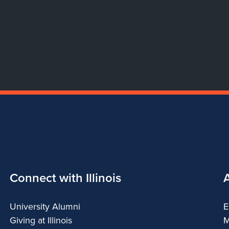
Connect with Illinois
University Alumni
E
Giving at Illinois
M