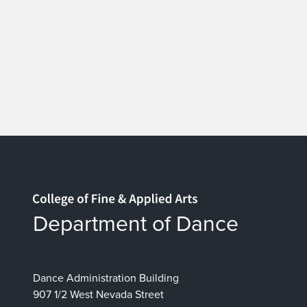
Home page
Department of Dance
Dance Administration Building
907 1/2 West Nevada Street