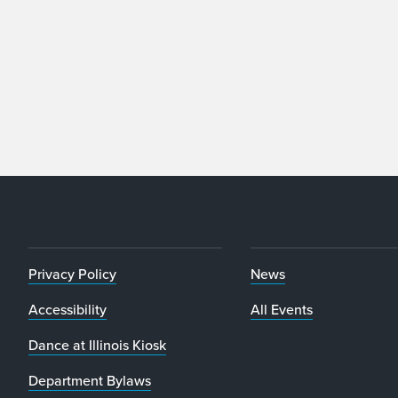
Privacy Policy
News
Accessibility
All Events
Dance at Illinois Kiosk
Department Bylaws