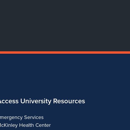
Dance
Dance
Dance
Dance
Access University Resources
mergency Services
cKinley Health Center