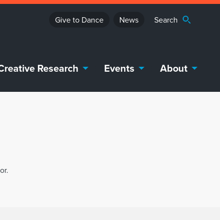
Give to Dance
News
Creative Research
Events
About
or.