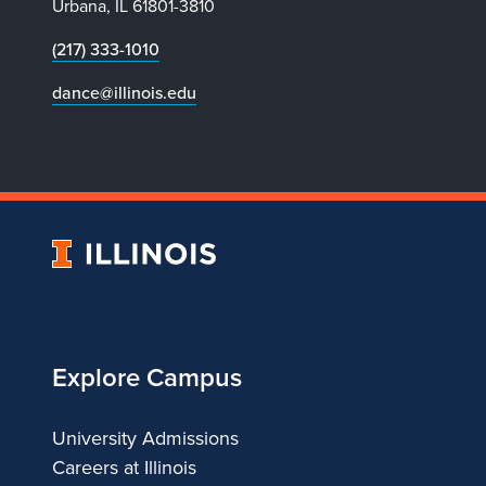
Urbana, IL 61801-3810
(217) 333-1010
dance@illinois.edu
University
of
Illinois
Explore Campus
University Admissions
Careers at Illinois