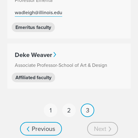
Professor Emerita
wadleigh@illinois.edu
Emeritus faculty
Deke Weaver
Associate Professor-School of Art & Design
Affiliated faculty
1
2
3
Previous
Next