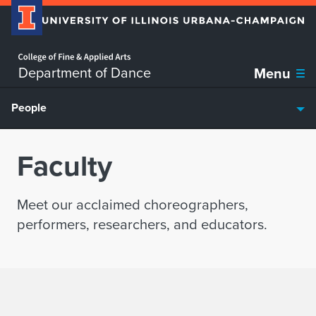
Home page
Skip over sidebar nav to the content section
Department of Dance
Menu
People
Faculty
Meet our acclaimed choreographers,
performers, researchers, and educators.