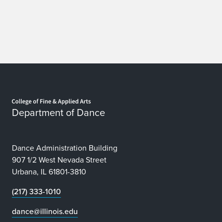
Home page
Department of Dance
Dance Administration Building
907 1/2 West Nevada Street
Urbana, IL 61801-3810
(217) 333-1010
dance@illinois.edu