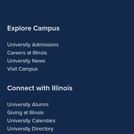
of
Illinois
Explore Campus
University Admissions
Careers at Illinois
University News
Visit Campus
Connect with Illinois
University Alumni
Giving at Illinois
University Calendars
University Directory