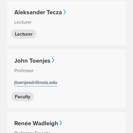
Aleksander Tecza
Lecturer
Lecturer
John Toenjes
Professor
jtoenjes@illinois.edu
Faculty
Renée Wadleigh