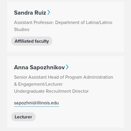
Sandra Ruiz
Assistant Professor- Department of Latina/Latino
Studies
Affiliated faculty
Anna Sapozhnikov
Senior Assistant Head of Program Administration
& Engagement/Lecturer
Undergraduate Recruitment Director
sapozhni@illinois.edu
Lecturer