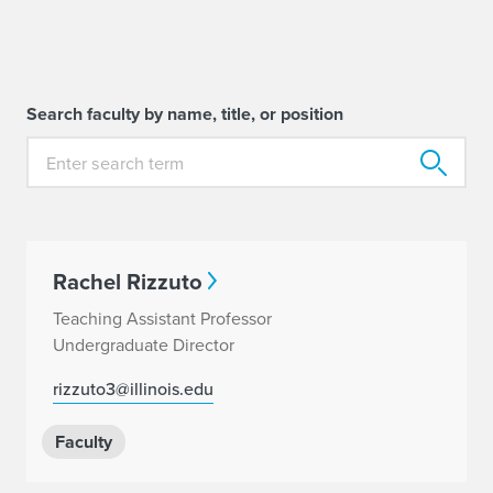
Search faculty by name, title, or position
Rachel Rizzuto
Teaching Assistant Professor
Undergraduate Director
rizzuto3@illinois.edu
Faculty