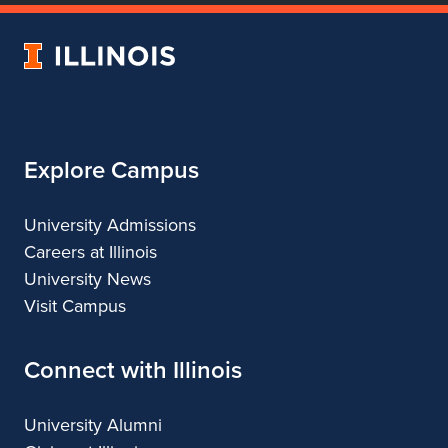
of
of
of
of
Dance
Dance
Dance
Dance
University
of
Illinois
Explore Campus
University Admissions
Careers at Illinois
University News
Visit Campus
Connect with Illinois
University Alumni