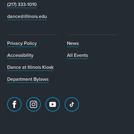
(217) 333-1010
dance@illinois.edu
Privacy Policy
News
Accessibility
All Events
Dance at Illinois Kiosk
Department Bylaws
Facebook
Instagram
Youtube
TikTok
page
account
account
account
for
for
for
for
Department
Department
Department
Department