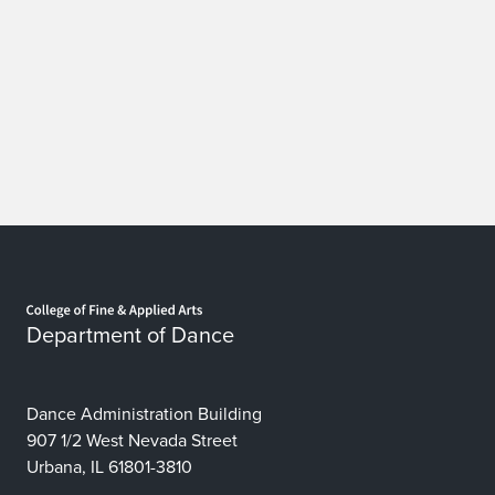
Home page
Department of Dance
Dance Administration Building
907 1/2 West Nevada Street
Urbana, IL 61801-3810