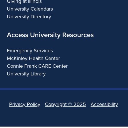
Giving at Illinois
University Calendars
University Directory
Access University Resources
Emergency Services
McKinley Health Center
Connie Frank CARE Center
University Library
Privacy Policy
Copyright ©
2025
Accessibility