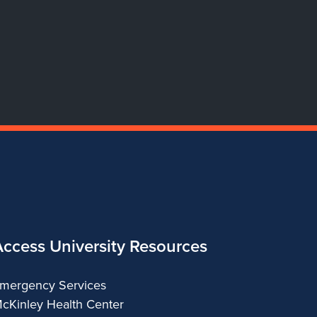
Dance
Dance
Dance
Dance
Access University Resources
mergency Services
cKinley Health Center