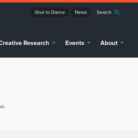
Give to Dance
News
Creative Research
Events
About
or.