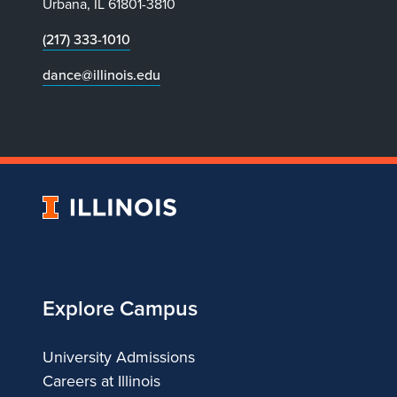
Urbana, IL 61801-3810
(217) 333-1010
dance@illinois.edu
University
of
Illinois
Explore Campus
University Admissions
Careers at Illinois