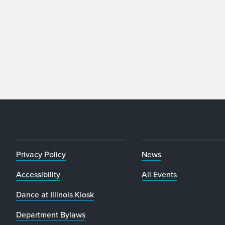
Privacy Policy
News
Accessibility
All Events
Dance at Illinois Kiosk
Department Bylaws