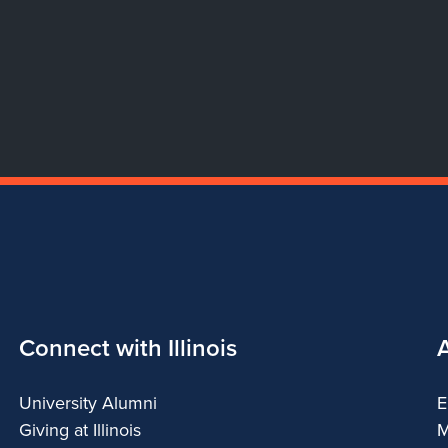
Connect with Illinois
University Alumni
E
Giving at Illinois
M