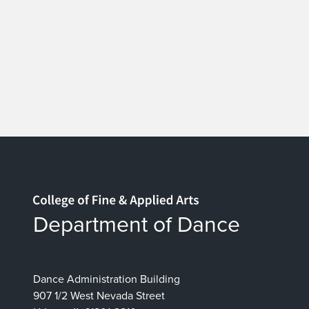
Home page
Department of Dance
Dance Administration Building
907 1/2 West Nevada Street