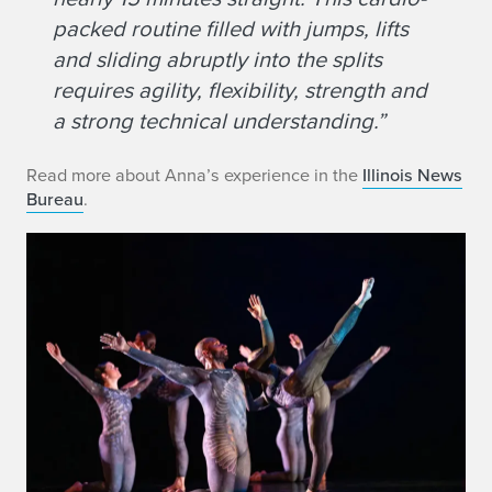
packed routine filled with jumps, lifts
and sliding abruptly into the splits
requires agility, flexibility, strength and
a strong technical understanding.”
Read more about Anna’s experience in the
Illinois News
Bureau
.