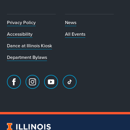
Privacy Policy
News
Accessibility
All Events
Dance at Illinois Kiosk
Department Bylaws
Facebook
Instagram
Youtube
TikTok
page
account
account
account
for
for
for
for
Department
Department
Department
Department
of
of
of
of
Dance
Dance
Dance
Dance
University