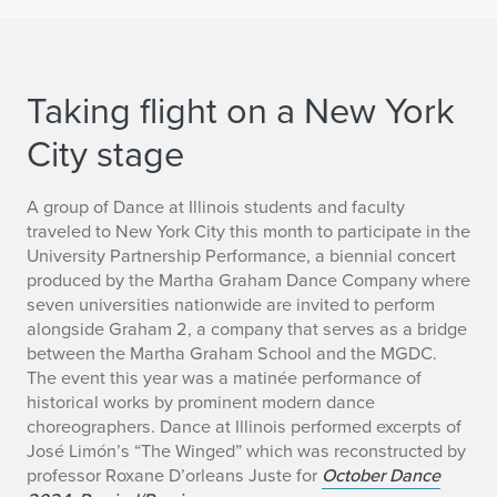
Taking flight on a New York
City stage
A group of Dance at Illinois students and faculty
traveled to New York City this month to participate in the
University Partnership Performance, a biennial concert
produced by the Martha Graham Dance Company where
seven universities nationwide are invited to perform
alongside Graham 2, a company that serves as a bridge
between the Martha Graham School and the MGDC.
The event this year was a matinée performance of
historical works by prominent modern dance
choreographers. Dance at Illinois performed
excerpts of
José Limón’s “The Winged” which was reconstructed by
professor Roxane D’orleans Juste for
October Dance