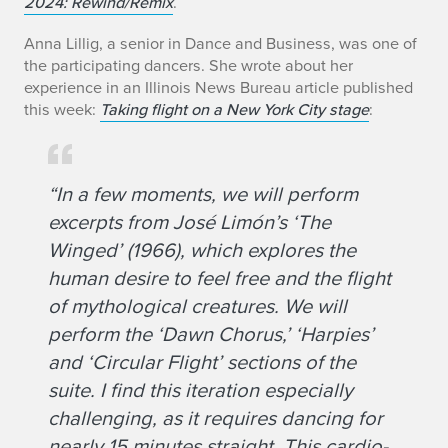
2024: Rewind/Remix
.
Anna Lillig, a senior in Dance and Business, was one of
the participating dancers. She wrote about her
experience in an Illinois News Bureau article published
this week:
Taking flight on a New York City stage
:
“In a few moments, we will perform
excerpts from José Limón’s ‘The
Winged’ (1966), which explores the
human desire to feel free and the flight
of mythological creatures. We will
perform the ‘Dawn Chorus,’ ‘Harpies’
and ‘Circular Flight’ sections of the
suite. I find this iteration especially
challenging, as it requires dancing for
nearly 15 minutes straight. This cardio-