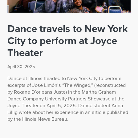
Dance travels to New York
City to perform at Joyce
Theater
April 30, 2025
Dance at Illinois headed to New York City to perform
excerpts of José Limón’s “The Winged,” (reconstructed
by Roxane D’orleans Juste) in the Martha Graham
Dance Company University Partners Showcase at the
Joyce Theater on April 5, 2025. Dance student Anna
Lillig wrote about her experience in an article published
by the Illinois News Bureau.