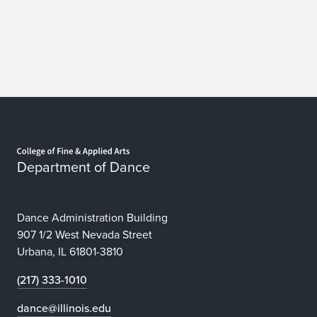
Home page
Department of Dance
Dance Administration Building
907 1/2 West Nevada Street
Urbana, IL 61801-3810
(217) 333-1010
dance@illinois.edu