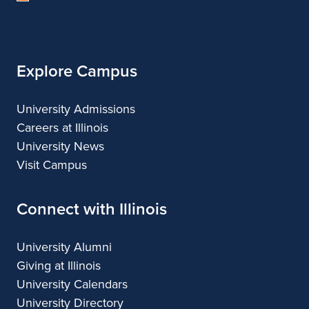
of
Illinois
Explore Campus
University Admissions
Careers at Illinois
University News
Visit Campus
Connect with Illinois
University Alumni
Giving at Illinois
University Calendars
University Directory