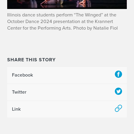
Illinois dance students perform “The Winged” at the
October Dance 2024 presentation at the Krannert
Center for the Performing Arts. Photo by Natalie Fiol
SHARE THIS STORY
Facebook
Twitter
Link