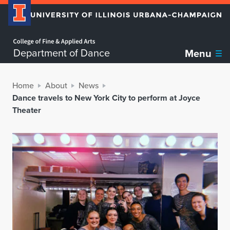
Home page
Department of Dance
Menu
Home
About
News
Dance travels to New York City to perform at Joyce
Theater