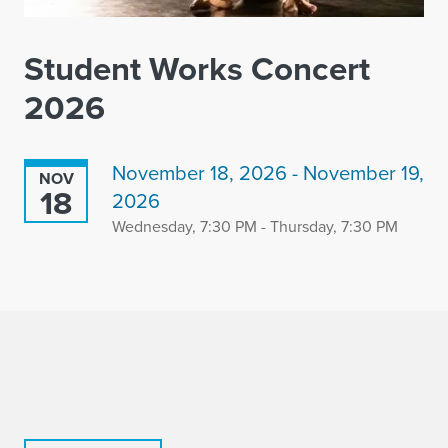
Student Works Concert
2026
November 18, 2026 - November 19,
NOV
18
2026
Wednesday, 7:30 PM - Thursday, 7:30 PM