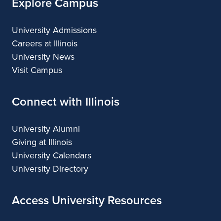
Explore Campus
University Admissions
Careers at Illinois
University News
Visit Campus
Connect with Illinois
University Alumni
Giving at Illinois
University Calendars
University Directory
Access University Resources