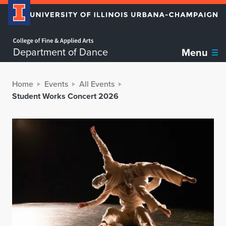
Home page
Department of Dance
Menu
Home
Events
All Events
Student Works Concert 2026