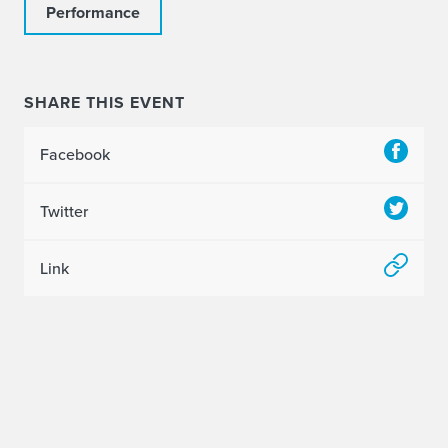
Performance
SHARE THIS EVENT
Facebook
Twitter
Link