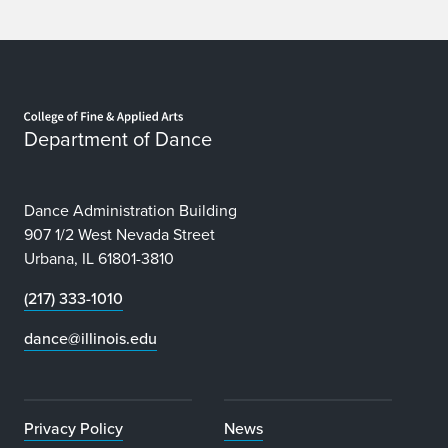
Home page
Department of Dance
Dance Administration Building
907 1/2 West Nevada Street
Urbana, IL 61801-3810
(217) 333-1010
dance@illinois.edu
Privacy Policy
News