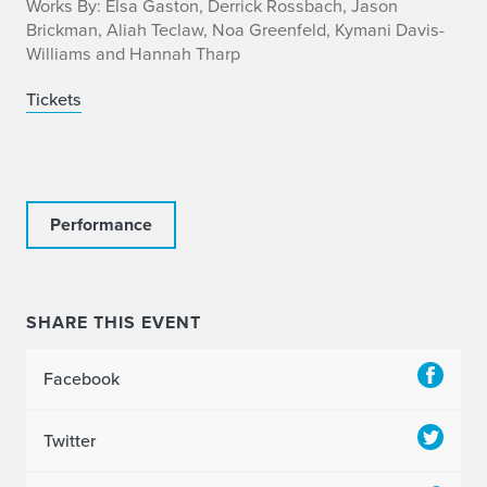
f
Works By: Elsa Gaston, Derrick Rossbach, Jason
Brickman, Aliah Teclaw, Noa Greenfeld, Kymani Davis-
o
Williams and Hannah Tharp
Tickets
Performance
SHARE THIS EVENT
Facebook
Twitter