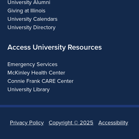
University Alumni
Giving at Illinois
University Calendars
University Directory
Access University Resources
Emergency Services
McKinley Health Center
Connie Frank CARE Center
University Library
Privacy Policy
Copyright ©
2025
Accessibility