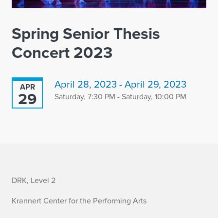
Spring Senior Thesis
Concert 2023
April 28, 2023 - April 29, 2023
APR
29
Saturday, 7:30 PM - Saturday, 10:00 PM
i
DRK, Level 2
n
Krannert Center for the Performing Arts