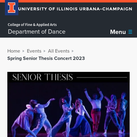
Home page
Department of Dance
Menu
Home
Events
All Events
Spring Senior Thesis Concert 2023