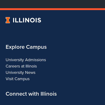
Department
Department
Department
Department
of
of
of
of
Dance
Dance
Dance
Dance
University
of
Illinois
Explore Campus
University Admissions
Careers at Illinois
University News
Visit Campus
Connect with Illinois