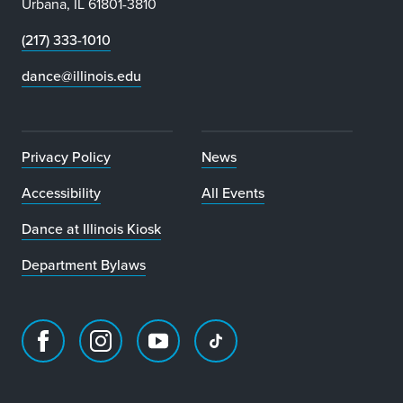
Urbana, IL 61801-3810
(217) 333-1010
dance@illinois.edu
Privacy Policy
News
Accessibility
All Events
Dance at Illinois Kiosk
Department Bylaws
Facebook
Instagram
Youtube
TikTok
page
account
account
account
for
for
for
for