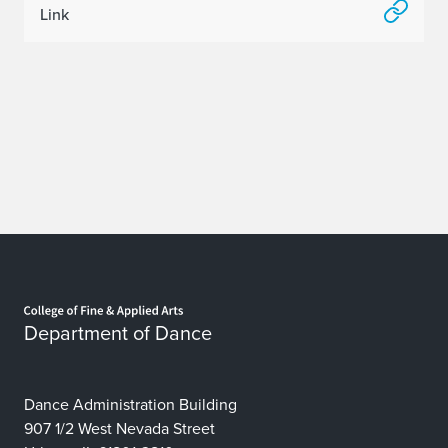
Link
Home page
Department of Dance
Dance Administration Building
907 1/2 West Nevada Street