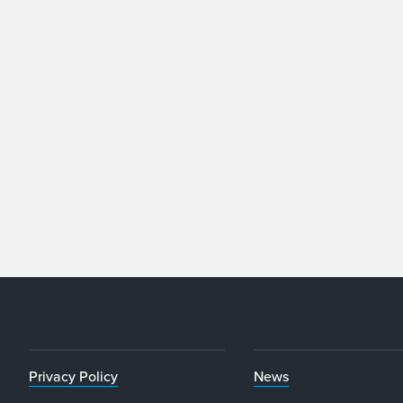
Privacy Policy
News