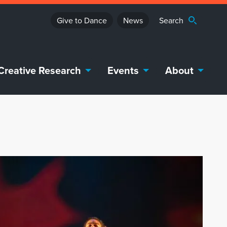
Give to Dance
News
Creative Research
Events
About