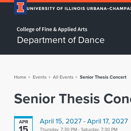
Home page
Department of Dance
Home
Events
All Events
Senior Thesis Concert
Senior Thesis Con
April 15, 2027 - April 17, 2027
APR
15
Thursday, 7:30 PM - Saturday, 7:30 PM