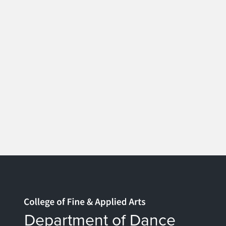
Home page
Department of Dance