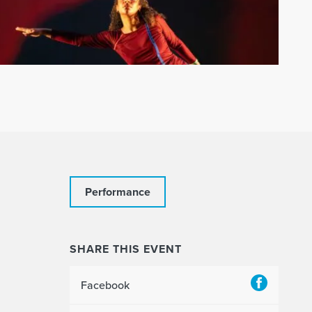
Performance
SHARE THIS EVENT
Facebook