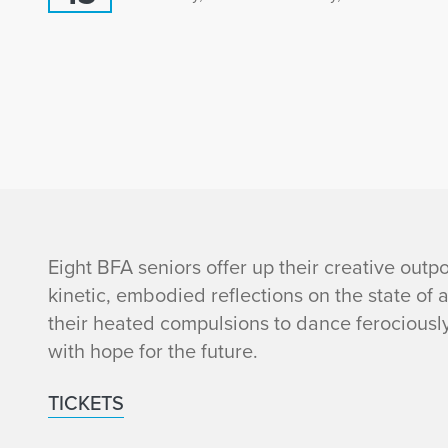
i
Eight BFA seniors offer up their creative out
kinetic, embodied reflections on the state of 
n
their heated compulsions to dance ferociously
with hope for the future.
f
TICKETS
o