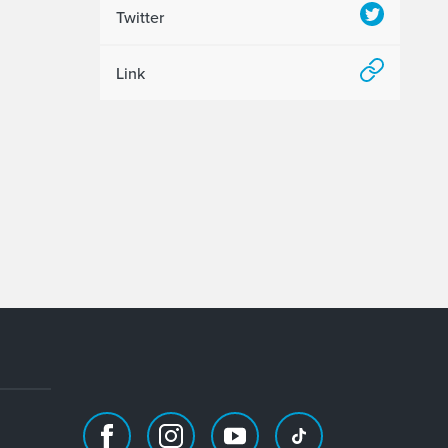
Twitter
Link
Facebook
Instagram
Youtube
TikTok