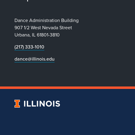
Dance Administration Building
907 1/2 West Nevada Street
Urbana, IL 61801-3810
(217) 333-1010
dance@illinois.edu
University
of
Illinois