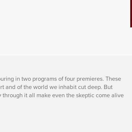
pouring in two programs of four premieres. These
art and of the world we inhabit cut deep. But
 through it all make even the skeptic come alive