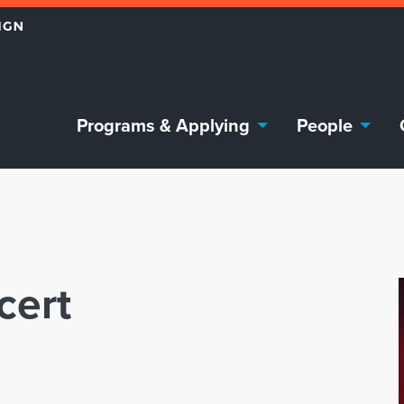
Programs & Applying
People
cert