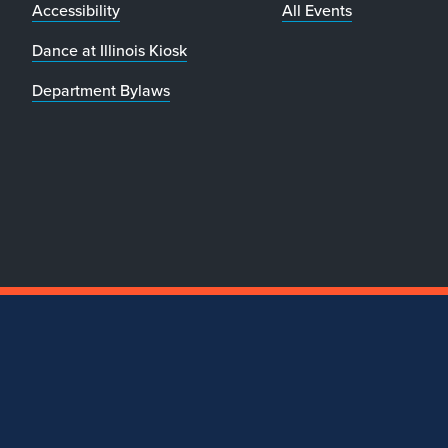
Accessibility
All Events
Dance at Illinois Kiosk
Department Bylaws