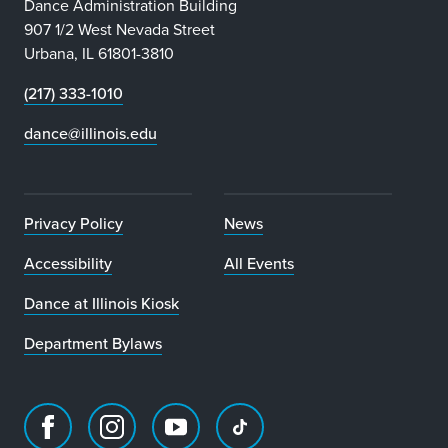
Dance Administration Building
907 1/2 West Nevada Street
Urbana, IL 61801-3810
(217) 333-1010
dance@illinois.edu
Privacy Policy
News
Accessibility
All Events
Dance at Illinois Kiosk
Department Bylaws
Facebook
Instagram
Youtube
TikTok