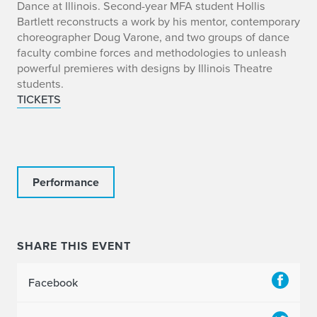
o
Dance at Illinois. Second-year MFA student Hollis
Bartlett reconstructs a work by his mentor, contemporary
choreographer Doug Varone, and two groups of dance
faculty combine forces and methodologies to unleash
powerful premieres with designs by Illinois Theatre
students.
TICKETS
Performance
SHARE THIS EVENT
Facebook