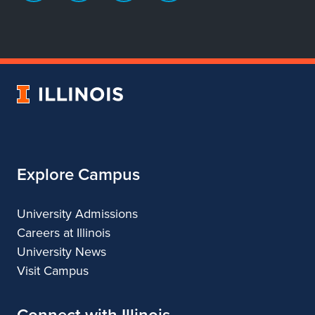
page
account
account
account
for
for
for
for
Department
Department
Department
Department
of
of
of
of
Dance
Dance
Dance
Dance
University
of
Illinois
Explore Campus
University Admissions
Careers at Illinois
University News
Visit Campus
Connect with Illinois