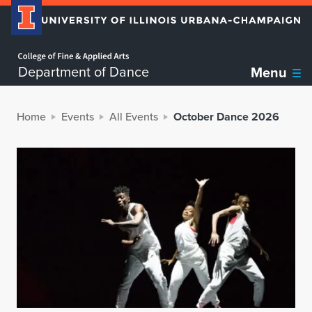
Home page
Department of Dance
Menu
Home
Events
All Events
October Dance 2026