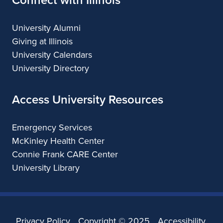
University Alumni
Giving at Illinois
University Calendars
University Directory
Access University Resources
Emergency Services
McKinley Health Center
Connie Frank CARE Center
University Library
Privacy Policy
Copyright ©
2025
Accessibility