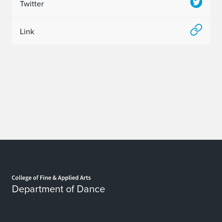
Twitter
Link
Home page
Department of Dance