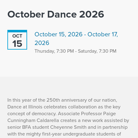
October Dance 2026
October 15, 2026 - October 17,
OCT
15
2026
Thursday, 7:30 PM - Saturday, 7:30 PM
I
In this year of the 250th anniversary of our nation,
Dance at Illinois celebrates collaboration as the key
n
concept of democracy. Associate Professor Paige
Cunningham Caldarella creates a new work assisted by
f
senior BFA student Cheyenne Smith and in partnership
with the mighty first-year undergraduate students of