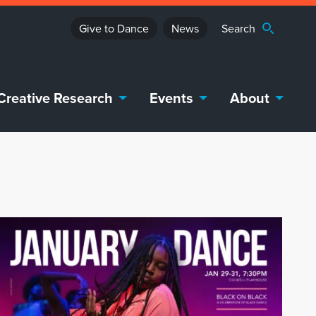
Give to Dance
News
Creative Research
Events
About