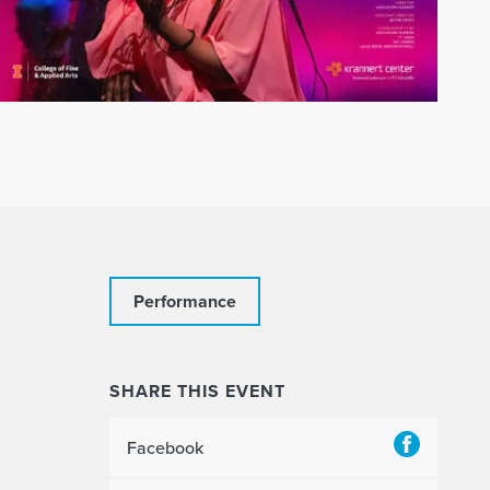
Performance
SHARE THIS EVENT
Facebook