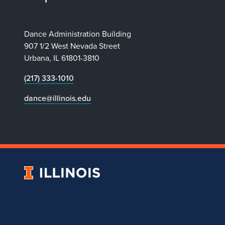
Dance Administration Building
907 1/2 West Nevada Street
Urbana, IL 61801-3810
(217) 333-1010
dance@illinois.edu
University
of
Illinois