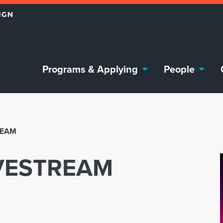
Programs & Applying
People
REAM
IVESTREAM