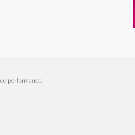
nce performance.