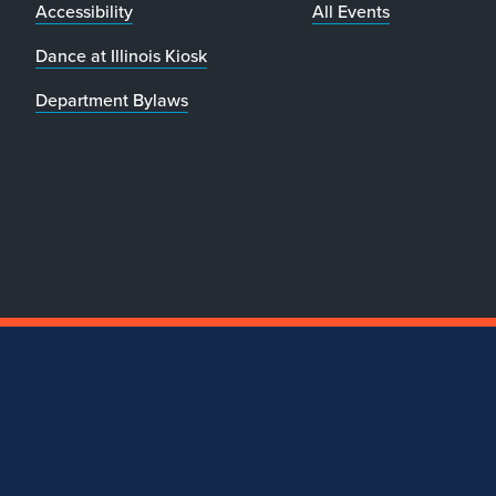
Accessibility
All Events
Dance at Illinois Kiosk
Department Bylaws