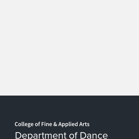
Home page
Department of Dance