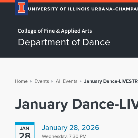
Home page
Department of Dance
Home
Events
All Events
January Dance-LIVEST
January Dance-L
January 28, 2026
JAN
28
Wednesday, 7:30 PM