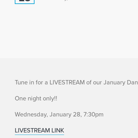
I
Tune in for a LIVESTREAM of our January Da
n
One night only!!
f
Wednesday, January 28, 7:30pm
o
LIVESTREAM LINK