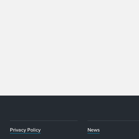
Privacy Policy
News