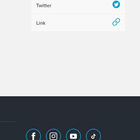
Twitter
Link
Facebook
Instagram
Youtube
TikTok