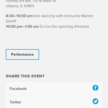
Gallery Art Bar, 119 W Main St
Urbana, IL 61801
8:30–10:00 pm
line dancing with instructor Marlee
Doniff
10:00 pm–1:00 am
DJ Ice Dre spinning Afrobeat
Performance
SHARE THIS EVENT
Facebook
Twitter