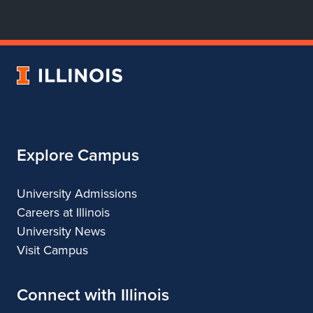
for
for
for
for
Department
Department
Department
Department
of
of
of
of
Dance
Dance
Dance
Dance
University
of
Illinois
Explore Campus
University Admissions
Careers at Illinois
University News
Visit Campus
Connect with Illinois