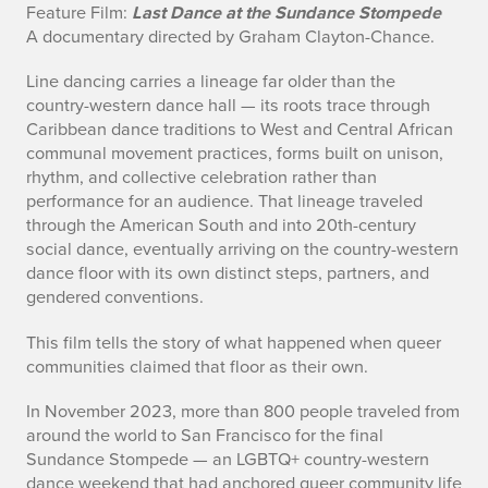
Feature Film:
Last Dance at the Sundance Stompede
f
A documentary directed by Graham Clayton-Chance.
o
Line dancing carries a lineage far older than the
country-western dance hall — its roots trace through
Caribbean dance traditions to West and Central African
communal movement practices, forms built on unison,
rhythm, and collective celebration rather than
performance for an audience. That lineage traveled
through the American South and into 20th-century
social dance, eventually arriving on the country-western
dance floor with its own distinct steps, partners, and
gendered conventions.
This film tells the story of what happened when queer
communities claimed that floor as their own.
In November 2023, more than 800 people traveled from
around the world to San Francisco for the final
Sundance Stompede — an LGBTQ+ country-western
dance weekend that had anchored queer community life