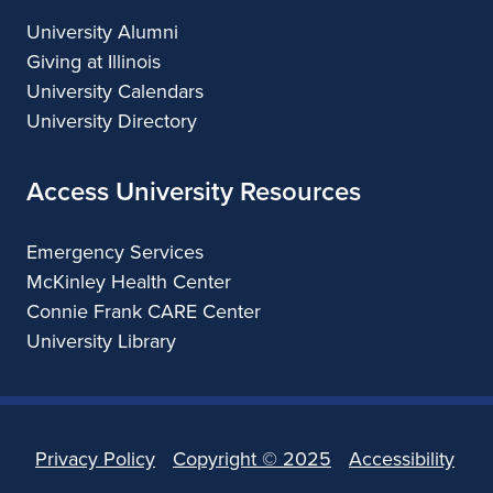
University Alumni
Giving at Illinois
University Calendars
University Directory
Access University Resources
Emergency Services
McKinley Health Center
Connie Frank CARE Center
University Library
Privacy Policy
Copyright ©
2025
Accessibility