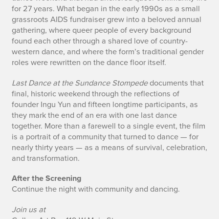
for 27 years. What began in the early 1990s as a small
grassroots AIDS fundraiser grew into a beloved annual
gathering, where queer people of every background
found each other through a shared love of country-
western dance, and where the form’s traditional gender
roles were rewritten on the dance floor itself.
Last Dance at the Sundance Stompede
documents that
final, historic weekend through the reflections of
founder Ingu Yun and fifteen longtime participants, as
they mark the end of an era with one last dance
together. More than a farewell to a single event, the film
is a portrait of a community that turned to dance — for
nearly thirty years — as a means of survival, celebration,
and transformation.
After the Screening
Continue the night with community and dancing.
Join us at