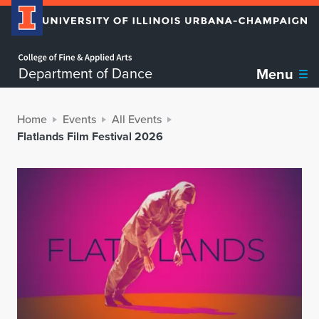
Home page
Department of Dance
Menu
Home
Events
All Events
Flatlands Film Festival 2026