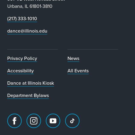
Urbana, IL 61801-3810
(217) 333-1010
dance@illinois.edu
Privacy Policy
News
Accessibility
All Events
Dance at Illinois Kiosk
Department Bylaws
Facebook
Instagram
Youtube
TikTok
page
account
account
account