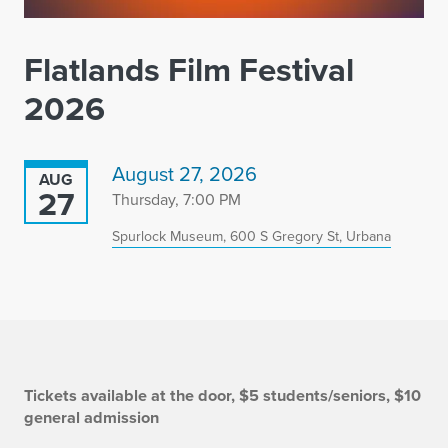
Flatlands Film Festival
2026
August 27, 2026
AUG
27
Thursday, 7:00 PM
Spurlock Museum, 600 S Gregory St, Urbana
I
Tickets available at the door, $5 students/seniors, $10
general admission
n