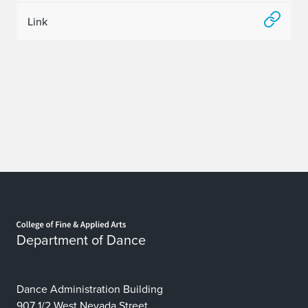
Link
Home page
Department of Dance
Dance Administration Building
907 1/2 West Nevada Street