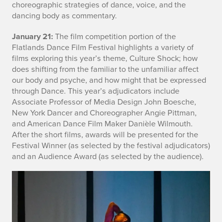
r
choreographic strategies of dance, voice, and the
dancing body as commentary.
m
January 21:
The film competition portion of the
a
Flatlands Dance Film Festival highlights a variety of
t
films exploring this year’s theme, Culture Shock; how
does shifting from the familiar to the unfamiliar affect
i
our body and psyche, and how might that be expressed
through Dance. This year’s adjudicators include
o
Associate Professor of Media Design John Boesche,
New York Dancer and Choreographer Angie Pittman,
n
and American Dance Film Maker Danièle Wilmouth.
After the short films, awards will be presented for the
Festival Winner (as selected by the festival adjudicators)
and an Audience Award (as selected by the audience).