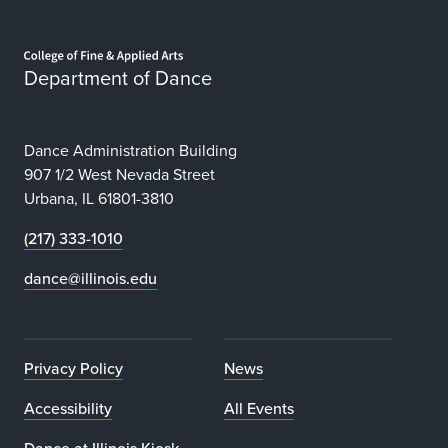
Home page
Department of Dance
Dance Administration Building
907 1/2 West Nevada Street
Urbana, IL 61801-3810
(217) 333-1010
dance@illinois.edu
Privacy Policy
News
Accessibility
All Events