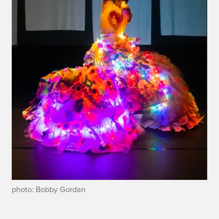
photo: Bobby Gordan