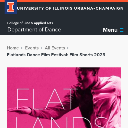
Home page
Department of Dance
Menu
Home
Events
All Events
Flatlands Dance Film Festival: Film Shorts 2023