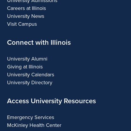
University Admissions
Careers at Illinois
University News
Visit Campus
Connect with Illinois
University Alumni
Giving at Illinois
University Calendars
University Directory
Access University Resources
Emergency Services
McKinley Health Center