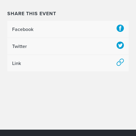
SHARE THIS EVENT
Facebook
Twitter
Link