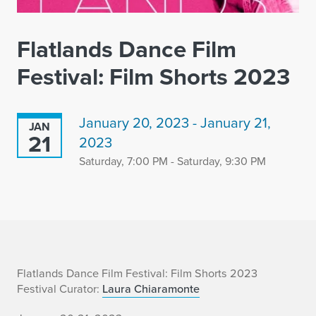
Flatlands Dance Film
Festival: Film Shorts 2023
January 20, 2023 - January 21,
JAN
21
2023
Saturday, 7:00 PM - Saturday, 9:30 PM
F
Flatlands Dance Film Festival: Film Shorts 2023
Festival Curator:
Laura Chiaramonte
l