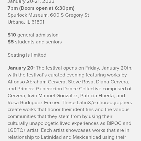
January 20-21, 2023
a
7pm (Doors open at 6:30pm)
Spurlock Museum, 600 S Gregory St
t
Urbana, IL 61801
l
$10
general admission
a
$5
students and seniors
n
Seating is limited
d
January 20:
The festival opens on Friday, January 20th,
with the festival’s curated evening featuring works by
s
Alfonso Abraham Cervera, Steve Rosa, Diana Cervera,
and Primera Generacion Dance Collective comprised of
I
Cervera, Irvin Manuel Gonzalez, Patricia Huerta, and
Rosa Rodriguez Frazier. These LatinX/e choreographers
n
create works that honor their identities and the various
f
communities that they stem from by using their
culturally unapologetic lived experiences as BIPOC and
o
LGBTQ+ artist. Each artist showcases works that are in
relationship to Latinidad and Mexicanidad using their