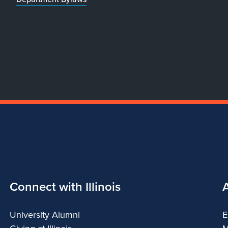
Connect with Illinois
University Alumni
E