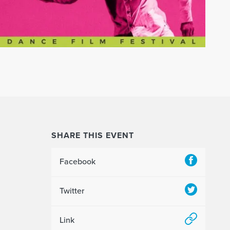
SHARE THIS EVENT
Facebook
Twitter
Link