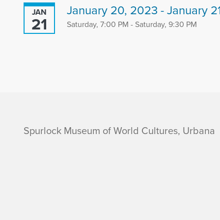
January 20, 2023 - January 2
JAN
21
Saturday, 7:00 PM - Saturday, 9:30 PM
i
Spurlock Museum of World Cultures, Urbana
n
f
o