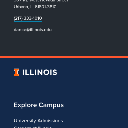
Urbana, IL 61801-3810
(217) 333-1010
dance@illinois.edu
University
of
Illinois
Explore Campus
University Admissions