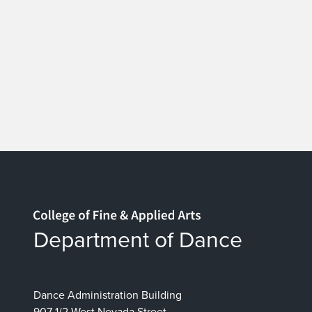
Home page
Department of Dance
Dance Administration Building
907 1/2 West Nevada Street