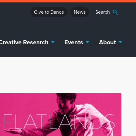
Give to Dance
News
Creative Research
Events
About