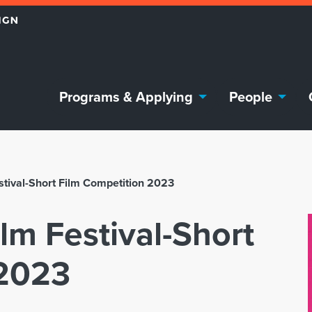
Programs & Applying
People
stival-Short Film Competition 2023
lm Festival-Short
 2023