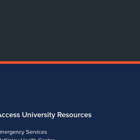
of
of
of
of
Dance
Dance
Dance
Dance
Access University Resources
mergency Services