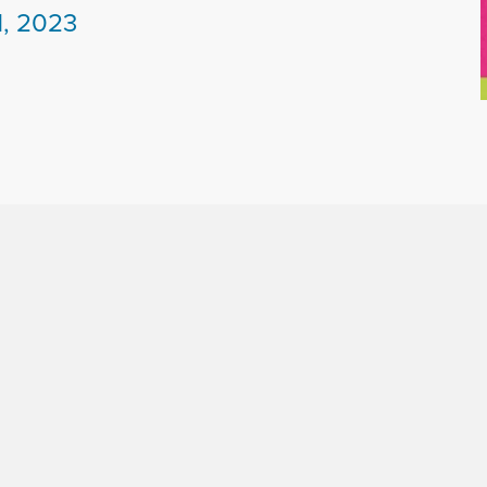
1, 2023