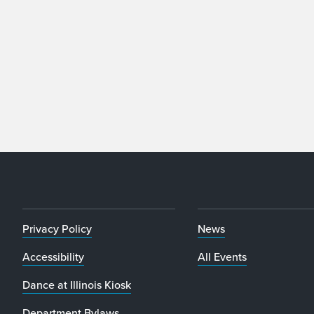
Privacy Policy
News
Accessibility
All Events
Dance at Illinois Kiosk
Department Bylaws