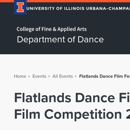
Home page
Department of Dance
Home
Events
All Events
Flatlands Dance Film Fe
Flatlands Dance Fi
Film Competition