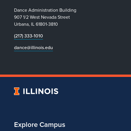
Dance Administration Building
907 1/2 West Nevada Street
Urbana, IL 61801-3810
(217) 333-1010
dance@illinois.edu
University
of
Illinois
Explore Campus