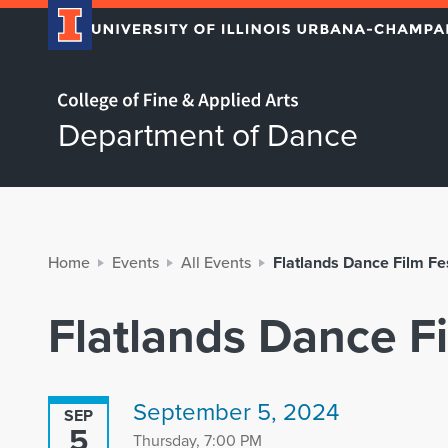
Home page
Department of Dance
Home
Events
All Events
Flatlands Dance Film Fe
Flatlands Dance F
September 5, 2024
SEP
5
Thursday, 7:00 PM