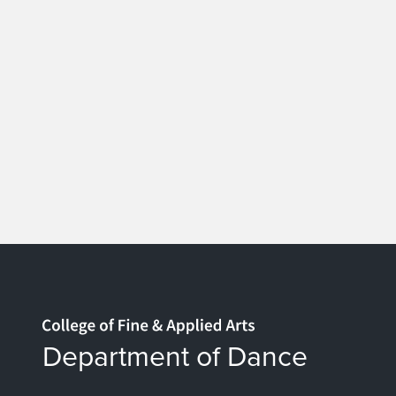
Home page
Department of Dance