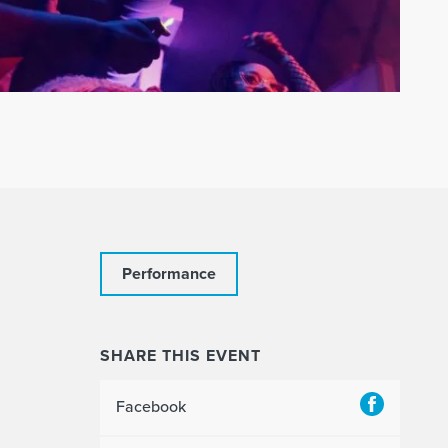
Performance
SHARE THIS EVENT
Facebook