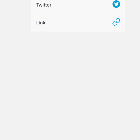
Twitter
Link