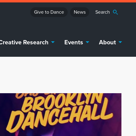
Give to Dance
News
Creative Research
Events
About