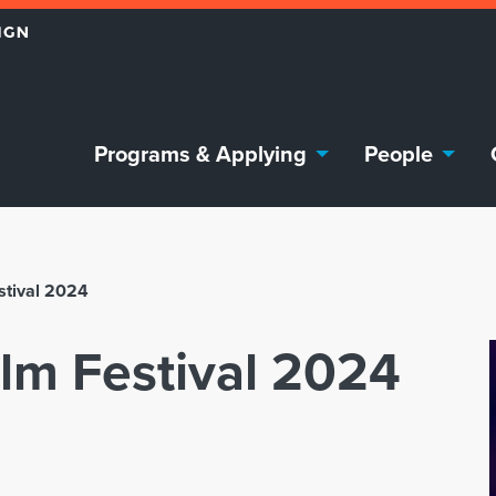
Programs & Applying
People
stival 2024
ilm Festival 2024