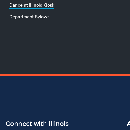
Dance at Illinois Kiosk
Department Bylaws
Connect with Illinois