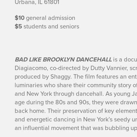
f
Urbana, IL 61801
o
$10
general admission
r
$5
students and seniors
m
a
BAD LIKE BROOKLYN DANCEHALL
is a doc
Diagiacomo, co-directed by Dutty Vannier, s
t
produced by Shaggy. The film features an en
i
luminaries who share their community story o
and New York through dancehall. As young J
o
age during the 80s and 90s, they were drawn 
back home. Their preservation of key element
n
and energetic dancing in New York’s seedy u
an influential movement that was bubbling up