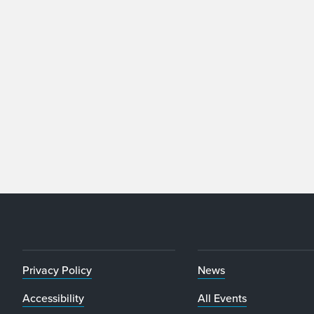
Privacy Policy
News
Accessibility
All Events