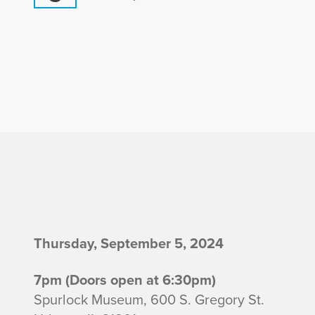
I
Thursday, September 5, 2024
n
7pm (Doors open at 6:30pm)
Spurlock Museum, 600 S. Gregory St.