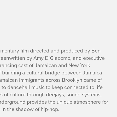
umentary film directed and produced by Ben
creenwritten by Amy DiGiacomo, and executive
trancing cast of Jamaican and New York
f building a cultural bridge between Jamaica
amaican immigrants across Brooklyn came of
to dancehall music to keep connected to life
s of culture through deejays, sound systems,
nderground provides the unique atmosphere for
 in the shadow of hip-hop.