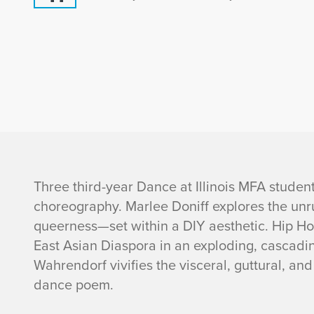
I
Three third-year Dance at Illinois MFA student
choreography. Marlee Doniff explores the unr
n
queerness—set within a DIY aesthetic. Hip H
East Asian Diaspora in an exploding, cascadin
f
Wahrendorf vivifies the visceral, guttural, a
o
dance poem.