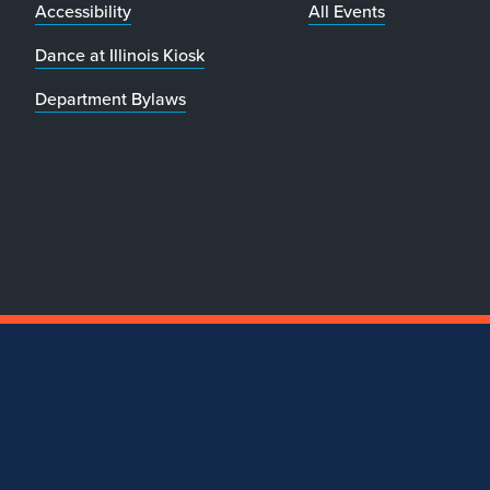
Accessibility
All Events
Dance at Illinois Kiosk
Department Bylaws