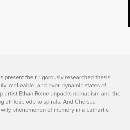
s present their rigorously researched thesis
uly, malleable, and ever-dynamic states of
op artist Ethan Rome unpacks nomadism and the
g athletic ode to spirals. And Chelsea
nd wily phenomenon of memory in a cathartic