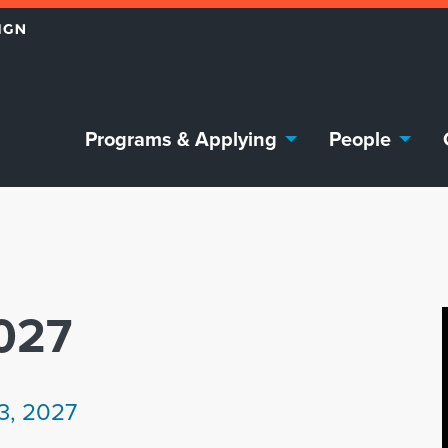
Programs & Applying
People
027
13, 2027