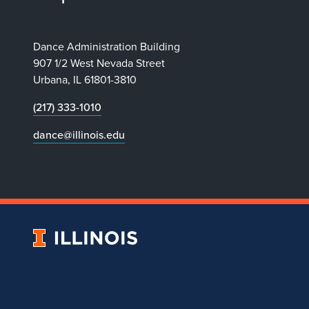
Dance Administration Building
907 1/2 West Nevada Street
Urbana, IL 61801-3810
(217) 333-1010
dance@illinois.edu
University
of
Illinois