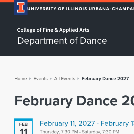
Home page
Department of Dance
Home
Events
All Events
February Dance 2027
February Dance 2
February 11, 2027 - February 
FEB
11
Thursday, 7:30 PM - Saturday, 7:30 PM