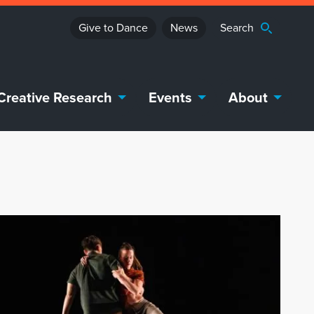
Give to Dance
News
Creative Research
Events
About