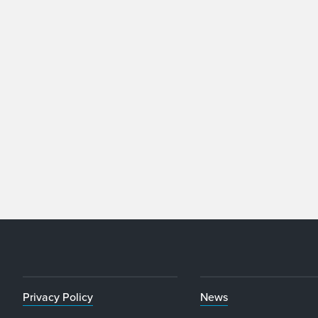
Privacy Policy
News