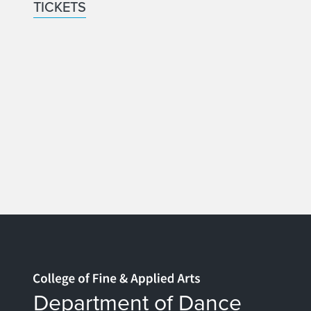
TICKETS
Home page
Department of Dance