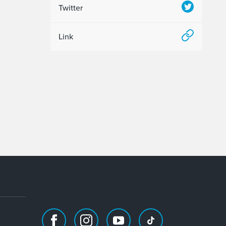
Twitter
Link
Facebook
Instagram
Youtube
TikTok