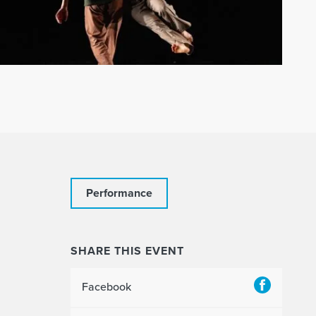
Performance
SHARE THIS EVENT
Facebook