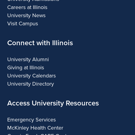
Careers at Illinois
University News
Visit Campus
Connect with Illinois
University Alumni
Giving at Illinois
University Calendars
University Directory
Access University Resources
Emergency Services
McKinley Health Center