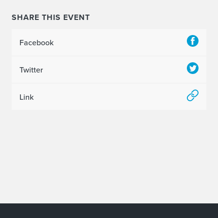
SHARE THIS EVENT
Facebook
Twitter
Link