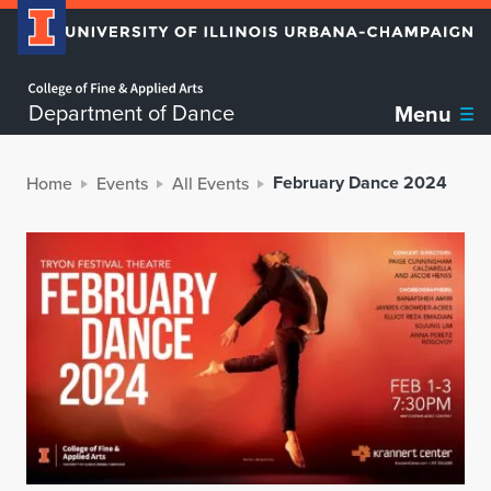
Home page
Department of Dance
Menu
February Dance 2024
Home
Events
All Events