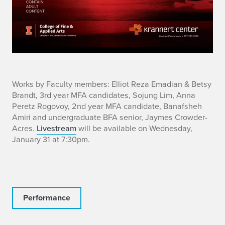
i
Works by Faculty members: Elliot Reza Emadian & Betsy
Brandt, 3rd year MFA candidates, Sojung Lim, Anna
n
Peretz Rogovoy, 2nd year MFA candidate, Banafsheh
Amiri and undergraduate BFA senior, Jaymes Crowder-
f
Acres.
Livestream
will be available on Wednesday,
January 31 at 7:30pm.
o
Performance