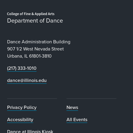
Home page
Department of Dance
Dance Administration Building
907 1/2 West Nevada Street
Urbana, IL 61801-3810
(217) 333-1010
dance@illinois.edu
Privacy Policy
News
Accessibility
All Events
Dance at Illinois Kiosk