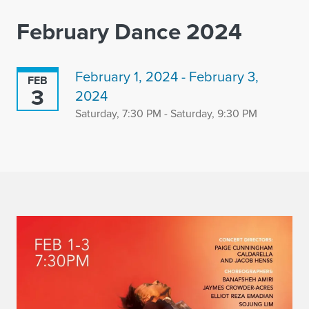
February Dance 2024
February 1, 2024 - February 3,
FEB
3
2024
Saturday, 7:30 PM - Saturday, 9:30 PM