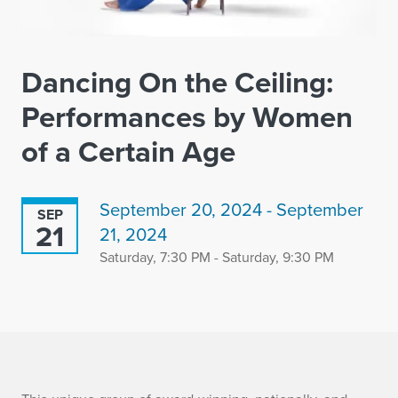
Dancing On the Ceiling:
Performances by Women
of a Certain Age
September 20, 2024 - September
SEP
21
21, 2024
Saturday, 7:30 PM - Saturday, 9:30 PM