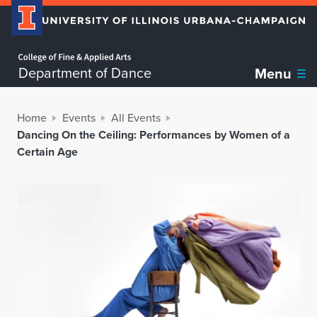
Home page
Department of Dance
Menu
Home
Events
All Events
Dancing On the Ceiling: Performances by Women of a
Certain Age