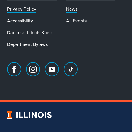
Privacy Policy
News
Accessibility
All Events
Dance at Illinois Kiosk
Department Bylaws
Facebook
Instagram
Youtube
TikTok
page
account
account
account
for
for
for
for
Department
Department
Department
Department
of
of
of
of
Dance
Dance
Dance
Dance
University
of
Illinois