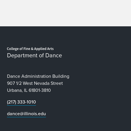
Home page
Department of Dance
Dance Administration Building
907 1/2 West Nevada Street
Urbana, IL 61801-3810
(217) 333-1010
dance@illinois.edu