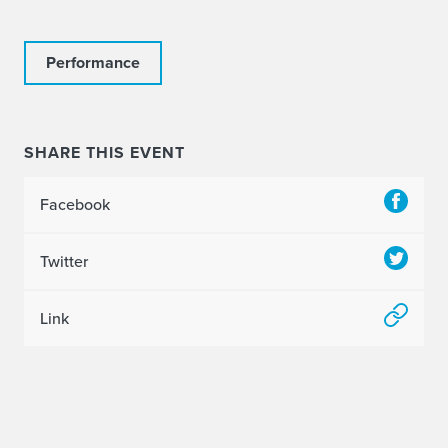
Performance
SHARE THIS EVENT
Facebook
Twitter
Link