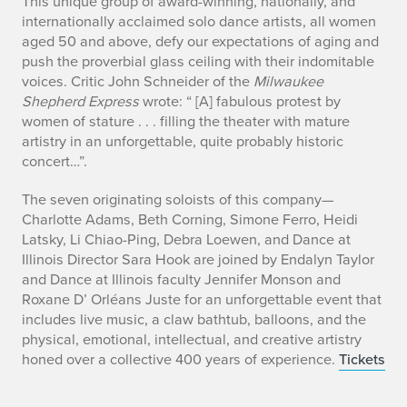
b
This unique group of award-winning, nationally, and
internationally acclaimed solo dance artists, all women
i
aged 50 and above, defy our expectations of aging and
push the proverbial glass ceiling with their indomitable
o
voices. Critic John Schneider of the
Milwaukee
Shepherd Express
wrote: “ [A] fabulous protest by
women of stature . . . filling the theater with mature
artistry in an unforgettable, quite probably historic
concert…”.
The seven originating soloists of this company—
Charlotte Adams, Beth Corning, Simone Ferro, Heidi
Latsky, Li Chiao-Ping, Debra Loewen, and Dance at
Illinois Director Sara Hook are joined by Endalyn Taylor
and Dance at Illinois faculty Jennifer Monson and
Roxane D’ Orléans Juste for an unforgettable event that
includes live music, a claw bathtub, balloons, and the
physical, emotional, intellectual, and creative artistry
honed over a collective 400 years of experience.
Tickets