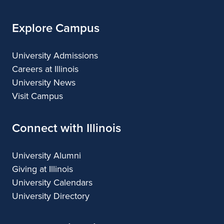
Explore Campus
University Admissions
Careers at Illinois
University News
Visit Campus
Connect with Illinois
University Alumni
Giving at Illinois
University Calendars
University Directory