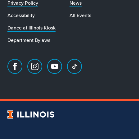
Privacy Policy
News
Accessibility
All Events
Dance at Illinois Kiosk
Department Bylaws
Facebook
Instagram
Youtube
TikTok
page
account
account
account
for
for
for
for
Department
Department
Department
Department
of
of
of
of
Dance
Dance
Dance
Dance
University
of
Illinois