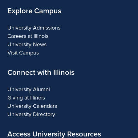
Explore Campus
University Admissions
Careers at Illinois
University News
Visit Campus
Connect with Illinois
University Alumni
Giving at Illinois
University Calendars
University Directory
Access University Resources