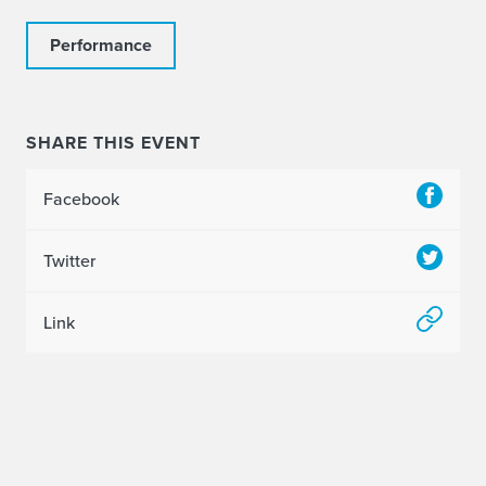
Performance
SHARE THIS EVENT
Facebook
Twitter
Link