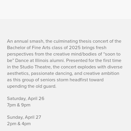
I
An annual smash, the culminating thesis concert of the
Bachelor of Fine Arts class of 2025 brings fresh
n
perspectives from the creative mind/bodies of “soon to
be” Dance at Illinois alumni. Presented for the first time
f
in the Studio Theatre, the concert explodes with diverse
aesthetics, passionate dancing, and creative ambition
o
as this group of seniors storm headfirst toward
r
upending the old guard.
m
Saturday, April 26
7pm & 9pm
a
Sunday, April 27
t
2pm & 4pm