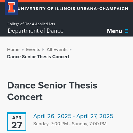
Home page
Department of Dance
Menu
Home
Events
All Events
Dance Senior Thesis Concert
Dance Senior Thesis
Concert
April 26, 2025 - April 27, 2025
APR
27
Sunday, 7:00 PM - Sunday, 7:00 PM