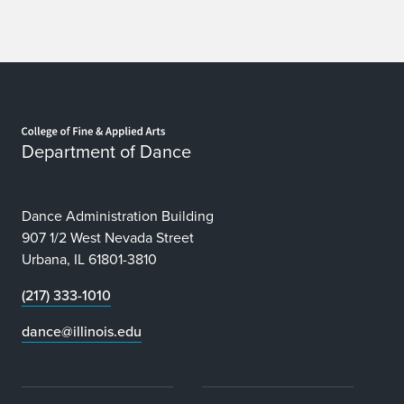
Home page
Department of Dance
Dance Administration Building
907 1/2 West Nevada Street
Urbana, IL 61801-3810
(217) 333-1010
dance@illinois.edu